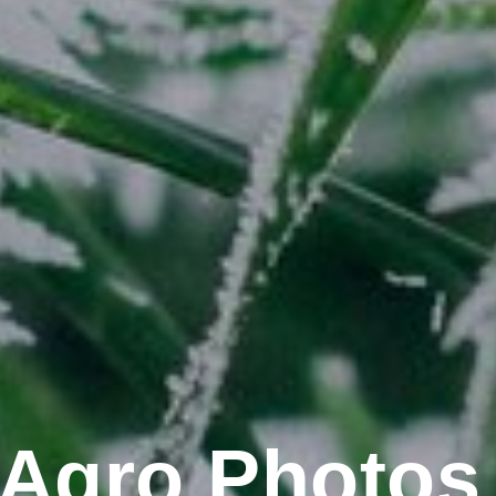
Agro Photos