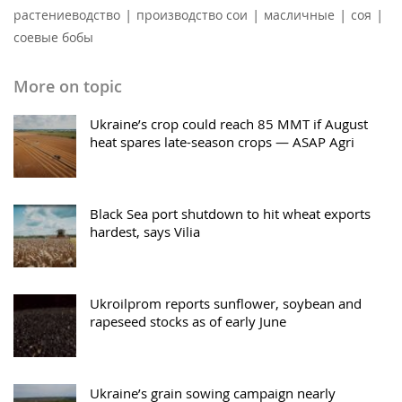
|
|
|
|
растениеводство
производство сои
масличные
соя
соевые бобы
More on topic
Ukraine’s crop could reach 85 MMT if August
heat spares late-season crops — ASAP Agri
Black Sea port shutdown to hit wheat exports
hardest, says Vilia
Ukroilprom reports sunflower, soybean and
rapeseed stocks as of early June
Ukraine’s grain sowing campaign nearly