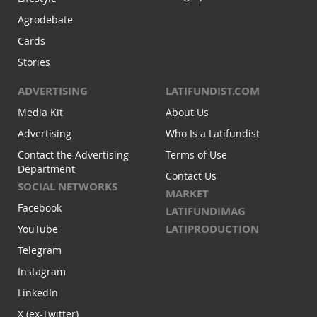
Agrodebate
Cards
Stories
ADVERTISING
LATIFUNDIST.COM
Media Kit
About Us
Advertising
Who Is a Latifundist
Contact the Advertising
Terms of Use
Department
Contact Us
SOCIAL NETWORKS
MARKET
Facebook
LATIFUNDIMAG
LATIPRODUCTION
YouTube
Telegram
Instagram
LinkedIn
X (ex-Twitter)