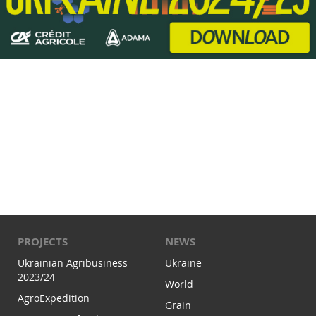
PROJECTS
NEWS
Ukrainian Agribusiness
Ukraine
2023/24
World
AgroExpedition
Grain