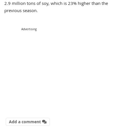
2.9 million tons of soy, which is 23% higher than the
previous season.
Advertising
Add a comment