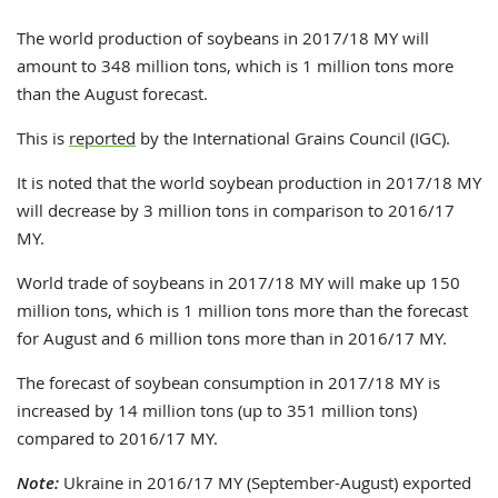
The world production of soybeans in 2017/18 MY will
amount to 348 million tons, which is 1 million tons more
than the August forecast.
This is
reported
by the International Grains Council (IGC).
It is noted that the world soybean production in 2017/18 MY
will decrease by 3 million tons in comparison to 2016/17
MY.
World trade of soybeans in 2017/18 MY will make up 150
million tons, which is 1 million tons more than the forecast
for August and 6 million tons more than in 2016/17 MY.
The forecast of soybean consumption in 2017/18 MY is
increased by 14 million tons (up to 351 million tons)
compared to 2016/17 MY.
Note:
Ukraine in 2016/17 MY (September-August) exported