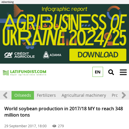
EN
to
m
Grain
Oilseeds
Fertilizers
Agricultural machinery
Processi
World soybean production in 2017/18 MY to reach 348
million tons
29 September 2017, 18:00
279