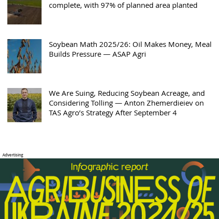
complete, with 97% of planned area planted
Soybean Math 2025/26: Oil Makes Money, Meal
Builds Pressure — ASAP Agri
We Are Suing, Reducing Soybean Acreage, and
Considering Tolling — Anton Zhemerdieiev on
TAS Agro’s Strategy After September 4