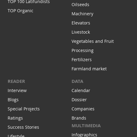
TOP 100 Latifundists
Oilseeds
TOP Organic
Machinery
Elevators
Livestock
Vegetables and Fruit
Processing
Fertilizers
Farmland market
READER
DATA
Interview
Calendar
Blogs
Dossier
Special Projects
Companies
Ratings
Brands
MULTIMEDIA
Success Stories
Infographics
Lifestyle