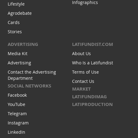
Infographics
Lifestyle
Agrodebate
Cards
Stories
ADVERTISING
LATIFUNDIST.COM
Media Kit
About Us
Advertising
Who Is a Latifundist
Contact the Advertising
Terms of Use
Department
Contact Us
SOCIAL NETWORKS
MARKET
Facebook
LATIFUNDIMAG
LATIPRODUCTION
YouTube
Telegram
Instagram
LinkedIn