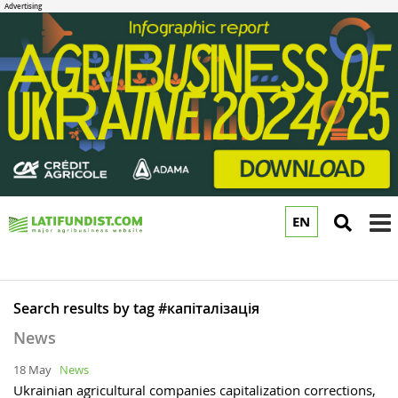
EN
to
m
Search results by tag #капіталізація
News
18 May
News
Ukrainian agricultural companies capitalization corrections,