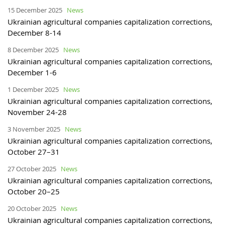
15 December 2025
News
Ukrainian agricultural companies capitalization corrections,
December 8-14
8 December 2025
News
Ukrainian agricultural companies capitalization corrections,
December 1-6
1 December 2025
News
Ukrainian agricultural companies capitalization corrections,
November 24-28
3 November 2025
News
Ukrainian agricultural companies capitalization corrections,
October 27–31
27 October 2025
News
Ukrainian agricultural companies capitalization corrections,
October 20–25
20 October 2025
News
Ukrainian agricultural companies capitalization corrections,