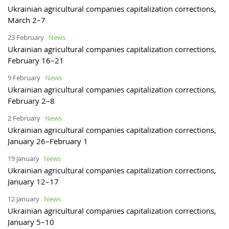
Ukrainian agricultural companies capitalization corrections,
March 2–7
23 February
News
Ukrainian agricultural companies capitalization corrections,
February 16–21
9 February
News
Ukrainian agricultural companies capitalization corrections,
February 2–8
2 February
News
Ukrainian agricultural companies capitalization corrections,
January 26–February 1
19 January
News
Ukrainian agricultural companies capitalization corrections,
January 12–17
12 January
News
Ukrainian agricultural companies capitalization corrections,
January 5–10