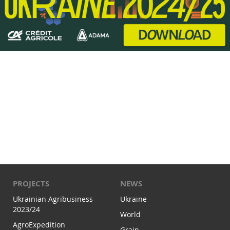
PROJECTS
NEWS
Ukrainian Agribusiness
Ukraine
2023/24
World
AgroExpedition
Grain