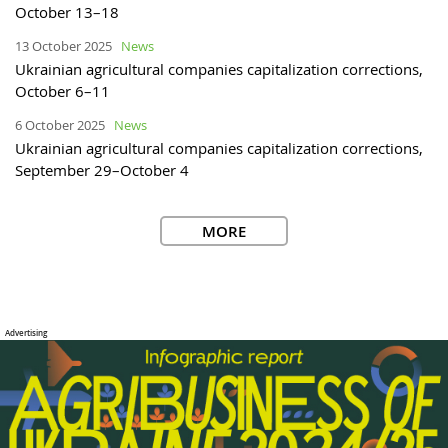
October 13–18
13 October 2025
News
Ukrainian agricultural companies capitalization corrections,
October 6–11
6 October 2025
News
Ukrainian agricultural companies capitalization corrections,
September 29–October 4
MORE