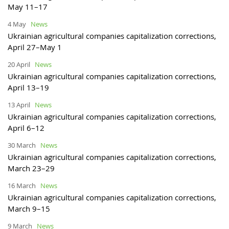
May 11–17
4 May
News
Ukrainian agricultural companies capitalization corrections,
April 27–May 1
20 April
News
Ukrainian agricultural companies capitalization corrections,
April 13–19
13 April
News
Ukrainian agricultural companies capitalization corrections,
April 6–12
30 March
News
Ukrainian agricultural companies capitalization corrections,
March 23–29
16 March
News
Ukrainian agricultural companies capitalization corrections,
March 9–15
9 March
News