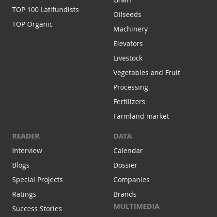
TOP 100 Latifundists
Oilseeds
TOP Organic
Machinery
Elevators
Livestock
Vegetables and Fruit
Processing
Fertilizers
Farmland market
READER
DATA
Interview
Calendar
Blogs
Dossier
Special Projects
Companies
Ratings
Brands
MULTIMEDIA
Success Stories