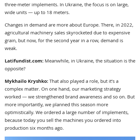
three-meter implements. In Ukraine, the focus is on large,
wide units — up to 18 meters.
Changes in demand are more about Europe. There, in 2022,
agricultural machinery sales skyrocketed due to expensive
grain, but now, for the second year in a row, demand is
weak.
Latifundist.com:
Meanwhile, in Ukraine, the situation is the
opposite?
Mykhailo Kryshko:
That also played a role, but it’s a
complex matter. On one hand, our marketing strategy
worked — we strengthened brand awareness and so on. But
more importantly, we planned this season more
optimistically. We ordered a large number of implements,
because today you sell the machines you ordered into
production six months ago.