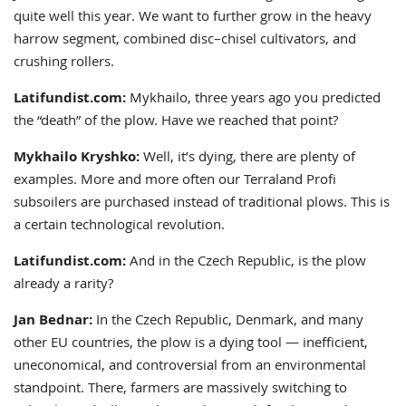
quite well this year. We want to further grow in the heavy
harrow segment, combined disc–chisel cultivators, and
crushing rollers.
Latifundist.com:
Mykhailo, three years ago you predicted
the “death” of the plow. Have we reached that point?
Mykhailo Kryshko:
Well, it’s dying, there are plenty of
examples. More and more often our Terraland Profi
subsoilers are purchased instead of traditional plows. This is
a certain technological revolution.
Latifundist.com:
And in the Czech Republic, is the plow
already a rarity?
Jan Bednar:
In the Czech Republic, Denmark, and many
other EU countries, the plow is a dying tool — inefficient,
uneconomical, and controversial from an environmental
standpoint. There, farmers are massively switching to