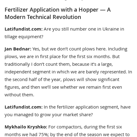
Fertilizer Application with a Hopper — A
Modern Technical Revolution
Latifundist.com:
Are you still number one in Ukraine in
tillage equipment?
Jan Bednar:
Yes, but we don’t count plows here. Including
plows, we are in first place for the first six months. But
traditionally I don’t count them, because it’s a large,
independent segment in which we are barely represented. In
the second half of the year, plows will show significant
figures, and then we’ll see whether we remain first even
without them.
Latifundist.com:
In the fertilizer application segment, have
you managed to grow your market share?
Mykhailo Kryshko:
For compactors, during the first six
months we had 75%; by the end of the season we expect to