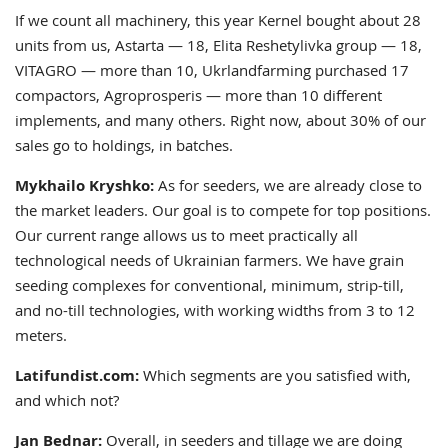
If we count all machinery, this year Kernel bought about 28
units from us, Astarta — 18, Elita Reshetylivka group — 18,
VITAGRO — more than 10, Ukrlandfarming purchased 17
compactors, Agroprosperis — more than 10 different
implements, and many others. Right now, about 30% of our
sales go to holdings, in batches.
Mykhailo Kryshko:
As for seeders, we are already close to
the market leaders. Our goal is to compete for top positions.
Our current range allows us to meet practically all
technological needs of Ukrainian farmers. We have grain
seeding complexes for conventional, minimum, strip-till,
and no-till technologies, with working widths from 3 to 12
meters.
Latifundist.com:
Which segments are you satisfied with,
and which not?
Jan Bednar:
Overall, in seeders and tillage we are doing