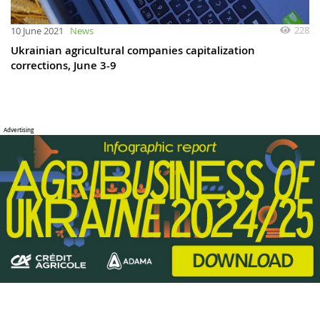
228
10 June 2021
News
Ukrainian agricultural companies capitalization
corrections, June 3-9