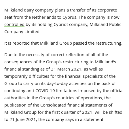
Milkiland dairy company plans a transfer of its corporate
seat from the Netherlands to Cyprus. The company is now
controlled
by its holding Cypriot company, Milkiland Public
Company Limited.
It is reported that Milkiland Group passed the restructuring.
Due to the necessity of correct reflection of all of the
consequences of the Group's restructuring to Milkiland's
financial standing as of 31 March 2021, as well as
temporarily difficulties for the financial specialists of the
Group to carry on its day-to-day activities on the back of
continuing anti-COVID-19 limitations imposed by the official
authorities in the Group's countries of operations, the
publication of the Consolidated financial statements of
Milkiland Group for the first quarter of 2021, will be shifted
to 21 June 2021, the company says in a statement.