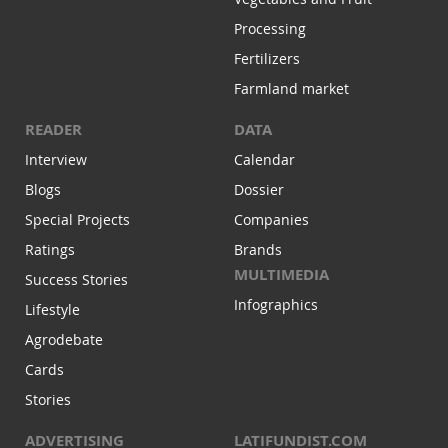
Processing
Fertilizers
Farmland market
READER
DATA
Interview
Calendar
Blogs
Dossier
Special Projects
Companies
Ratings
Brands
MULTIMEDIA
Success Stories
Infographics
Lifestyle
Agrodebate
Cards
Stories
ADVERTISING
LATIFUNDIST.COM