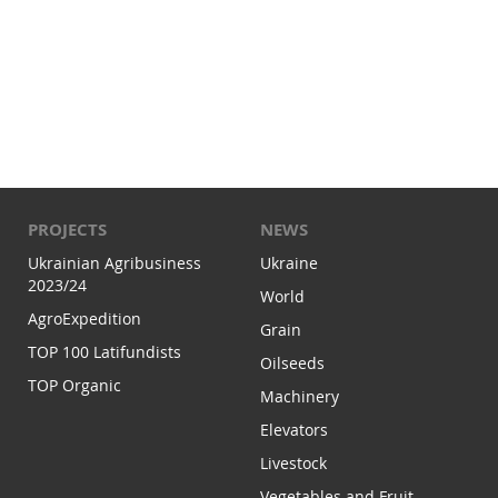
PROJECTS
NEWS
Ukrainian Agribusiness
Ukraine
2023/24
World
AgroExpedition
Grain
TOP 100 Latifundists
Oilseeds
TOP Organic
Machinery
Elevators
Livestock
Vegetables and Fruit