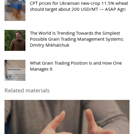
CPT prices for Ukrainian new-crop 11.5% wheat
should target about 200 USD/MT — ASAP Agri
The World Is Trending Towards the Simplest
Possible Grain Trading Management Systems:
Dmitry Mikhalchuk
What Grain Trading Position Is and How One
Manages It
Related materials