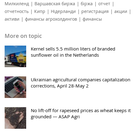
|
|
|
|
Милкиленд
Варшавская биржа
біржа
отчет
|
|
|
|
|
отчетность
Кипр
Нідерланди
регистрация
акции
|
|
активи
финансы агрохолдингов
финансы
More on topic
Kernel sells 5.5 million liters of branded
sunflower oil in the Netherlands
Ukrainian agricultural companies capitalization
corrections, April 28-May 2
No lift-off for rapeseed prices as wheat keeps it
grounded — ASAP Agri