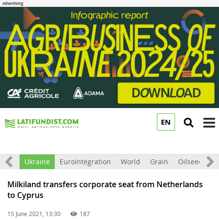
EN
to
m
All
Ukraine
Eurointegration
World
Grain
Oilseeds
F
Milkiland transfers corporate seat from Netherlands
to Cyprus
15 June 2021, 13:30
187