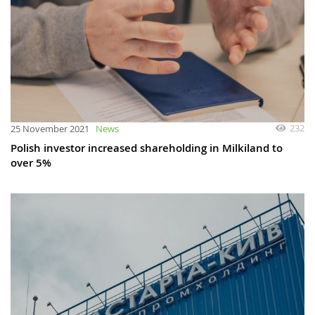
232
25 November 2021
News
Polish investor increased shareholding in Milkiland to
over 5%