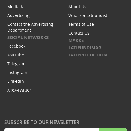
Media Kit
About Us
Advertising
Who Is a Latifundist
Contact the Advertising
Terms of Use
Department
Contact Us
SOCIAL NETWORKS
MARKET
Facebook
LATIFUNDIMAG
LATIPRODUCTION
YouTube
Telegram
Instagram
LinkedIn
X (ex-Twitter)
SUBSCRIBE TO OUR NEWSLETTER