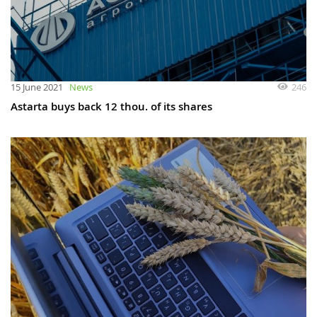
246
15 June 2021
News
Astarta buys back 12 thou. of its shares