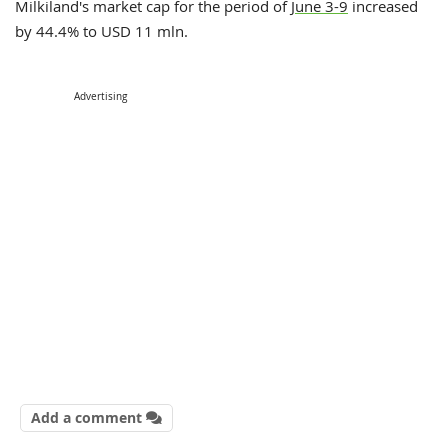
Milkiland's market cap for the period of
June 3-9
increased
by 44.4% to USD 11 mln.
Advertising
Add a comment