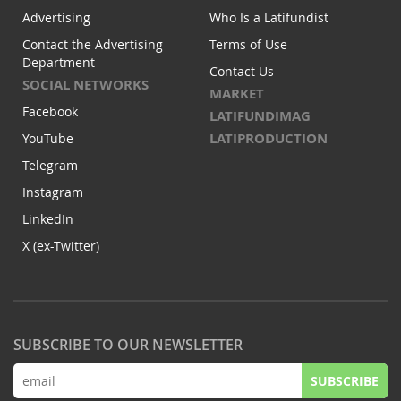
Advertising
Who Is a Latifundist
Contact the Advertising
Terms of Use
Department
Contact Us
SOCIAL NETWORKS
MARKET
Facebook
LATIFUNDIMAG
LATIPRODUCTION
YouTube
Telegram
Instagram
LinkedIn
X (ex-Twitter)
SUBSCRIBE TO OUR NEWSLETTER
SUBSCRIBE