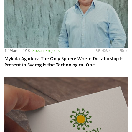
4507
7
12 March 2018
Special Projects
Mykola Agarkov: The Only Sphere Where Dictatorship Is
Present in Svarog Is the Technological One