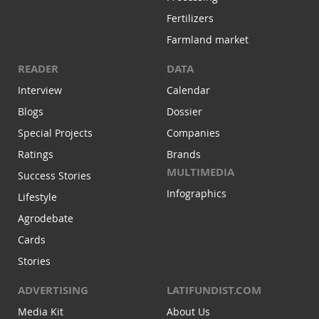
Fertilizers
Farmland market
READER
DATA
Interview
Calendar
Blogs
Dossier
Special Projects
Companies
Ratings
Brands
MULTIMEDIA
Success Stories
Infographics
Lifestyle
Agrodebate
Cards
Stories
ADVERTISING
LATIFUNDIST.COM
Media Kit
About Us