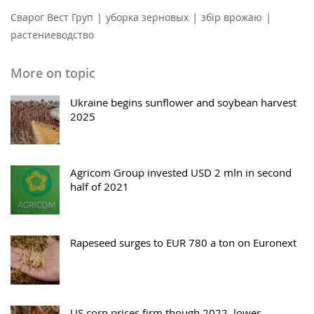
|
|
|
Сварог Вест Груп
уборка зерновых
збір врожаю
растениеводство
More on topic
Ukraine begins sunflower and soybean harvest
2025
Agricom Group invested USD 2 mln in second
half of 2021
Rapeseed surges to EUR 780 a ton on Euronext
US corn prices firm though 2022, lower