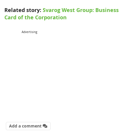
Related story:
Svarog West Group: Business
Card of the Corporation
Advertising
Add a comment