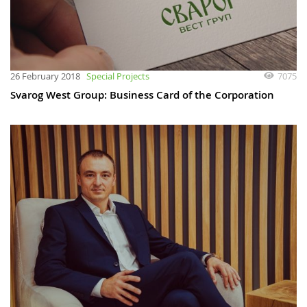
7075
26 February 2018
Special Projects
Svarog West Group: Business Card of the Corporation