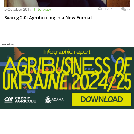
3547
6
5 October 2017
Interview
Svarog 2.0: Agroholding in a New Format