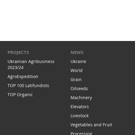
PROJECTS
NEWS
Ukrainian Agribusiness
Ukraine
2023/24
World
AgroExpedition
Grain
TOP 100 Latifundists
Oilseeds
TOP Organic
Machinery
Elevators
Livestock
Vegetables and Fruit
Processing