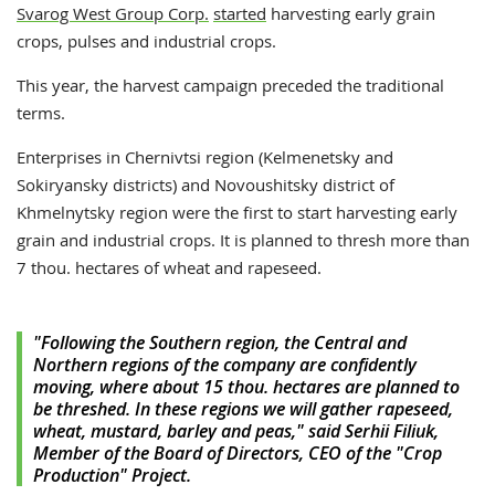
Svarog West Group Corp.
started
harvesting early grain
crops, pulses and industrial crops.
This year, the harvest campaign preceded the traditional
terms.
Enterprises in Chernivtsi region (Kelmenetsky and
Sokiryansky districts) and Novoushitsky district of
Khmelnytsky region were the first to start harvesting early
grain and industrial crops. It is planned to thresh more than
7 thou. hectares of wheat and rapeseed.
"Following the Southern region, the Central and
Northern regions of the company are confidently
moving, where about 15 thou. hectares are planned to
be threshed. In these regions we will gather rapeseed,
wheat, mustard, barley and peas," said Serhii Filiuk,
Member of the Board of Directors, CEO of the "Crop
Production" Project.