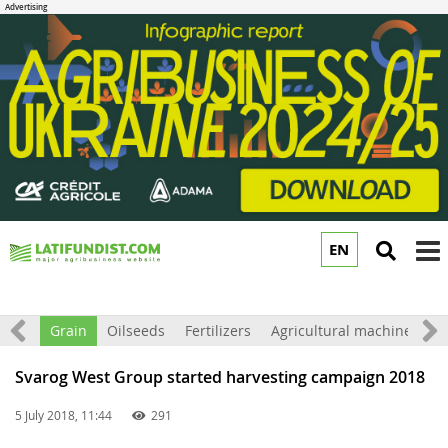
EN
to
m
orld
Grain
Oilseeds
Fertilizers
Agricultural machinery
Svarog West Group started harvesting campaign 2018
5 July 2018, 11:44
291