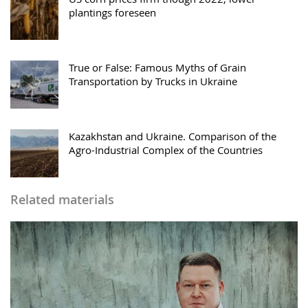
plantings foreseen
True or False: Famous Myths of Grain
Transportation by Trucks in Ukraine
Kazakhstan and Ukraine. Comparison of the
Agro-Industrial Complex of the Countries
Related materials