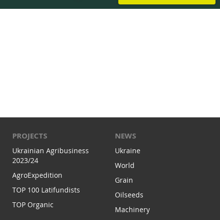
PROJECTS
NEWS
Ukrainian Agribusiness
Ukraine
2023/24
World
AgroExpedition
Grain
TOP 100 Latifundists
Oilseeds
TOP Organic
Machinery