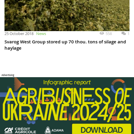
558
1
25 October 2018
News
Svarog West Group stored up 70 thou. tons of silage and
haylage