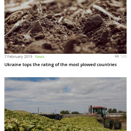
530
7 February 2019
News
Ukraine tops the rating of the most plowed countries