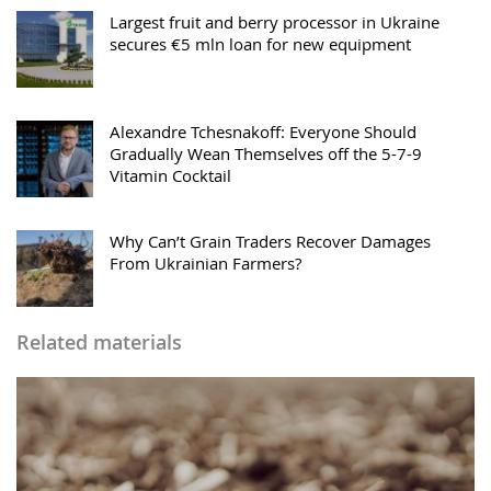
Largest fruit and berry processor in Ukraine
secures €5 mln loan for new equipment
Alexandre Tchesnakoff: Everyone Should
Gradually Wean Themselves off the 5-7-9
Vitamin Cocktail
Why Can’t Grain Traders Recover Damages
From Ukrainian Farmers?
Related materials