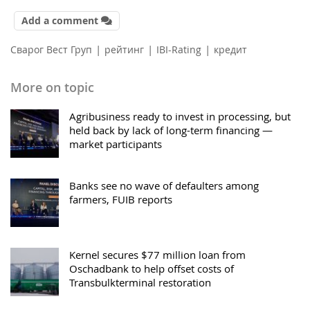
Add a comment
|
|
|
Сварог Вест Груп
рейтинг
IBI-Rating
кредит
More on topic
Agribusiness ready to invest in processing, but
held back by lack of long-term financing —
market participants
Banks see no wave of defaulters among
farmers, FUIB reports
Kernel secures $77 million loan from
Oschadbank to help offset costs of
Transbulkterminal restoration