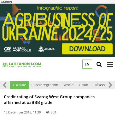
EN
to
m
All
Ukraine
Eurointegration
World
Grain
Oilseeds
F
Credit rating of Svarog West Group companies
affirmed at uaBBB grade
10 December 2018, 11:30
354