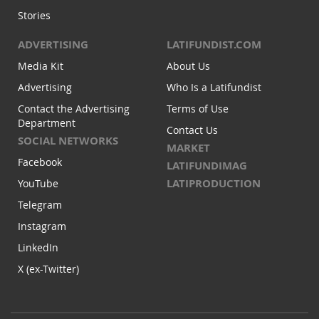
Stories
ADVERTISING
LATIFUNDIST.COM
Media Kit
About Us
Advertising
Who Is a Latifundist
Contact the Advertising
Terms of Use
Department
Contact Us
SOCIAL NETWORKS
MARKET
Facebook
LATIFUNDIMAG
LATIPRODUCTION
YouTube
Telegram
Instagram
LinkedIn
X (ex-Twitter)