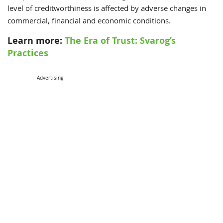
level of creditworthiness is affected by adverse changes in
commercial, financial and economic conditions.
Learn more:
The Era of Trust: Svarog’s
Practices
Advertising