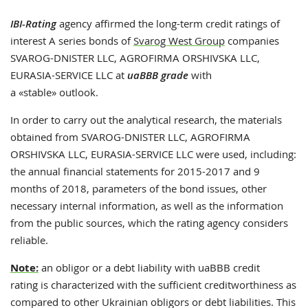
IBI-Rating
agency affirmed the long-term credit ratings of
interest A series bonds of
Svarog West Group
companies
SVAROG-DNISTER LLC, AGROFIRMA ORSHIVSKA LLC,
EURASIA-SERVICE LLC at
uaBBB grade
with
a «stable» outlook.
In order to carry out the analytical research, the materials
obtained from SVAROG-DNISTER LLC, AGROFIRMA
ORSHIVSKA LLC, EURASIA-SERVICE LLC were used, including:
the annual financial statements for 2015-2017 and 9
months of 2018, parameters of the bond issues, other
necessary internal information, as well as the information
from the public sources, which the rating agency considers
reliable.
Note:
an obligor or a debt liability with
uaBBB credit
rating
is characterized with the sufficient creditworthiness as
compared to other Ukrainian obligors or debt liabilities. This