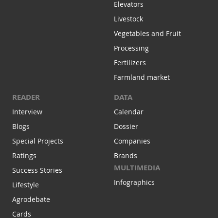
Elevators
Livestock
Vegetables and Fruit
Processing
Fertilizers
Farmland market
READER
DATA
Interview
Calendar
Blogs
Dossier
Special Projects
Companies
Ratings
Brands
MULTIMEDIA
Success Stories
Infographics
Lifestyle
Agrodebate
Cards