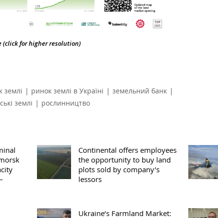
(click for higher resolution)
|
|
|
к землі
ринок землі в Україні
земельний банк
|
ські землі
рослинництво
minal
Continental offers employees
omorsk
the opportunity to buy land
city
plots sold by company’s
—
lessors
Ukraine’s Farmland Market: