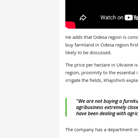
He adds that Odesa region is cons
buy farmland in Odesa region first
likely to be discussed.
The price per hectare in Ukraine 
region, proximity to the essential i
irrigate the fields, Khajishvili expla
"We are not buying a furnitu
agribusiness extremely close
have been dealing with agric
The company has a department in c