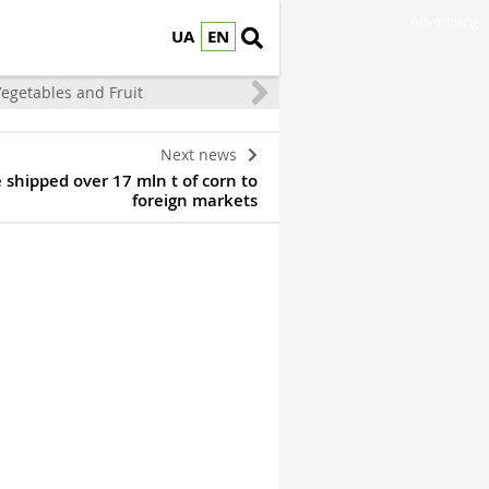
Advertising
UA
EN
egetables and Fruit
Next news
 shipped over 17 mln t of corn to
foreign markets