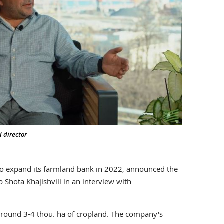
d director
to expand its farmland bank in 2022, announced the
 Shota Khajishvili in
an interview with
round 3-4 thou. ha of cropland. The company's