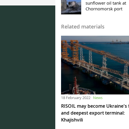
sunflower oil tank at
Chornomorsk port
Related materials
18 February 2022
News
RISOIL may become Ukraine's 
and deepest export terminal:
Khajishvili