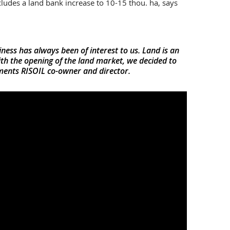
ludes a land bank increase to 10-15 thou. ha, says
iness has always been of interest to us. Land is an
th the opening of the land market, we decided to
ments RISOIL co-owner and director.