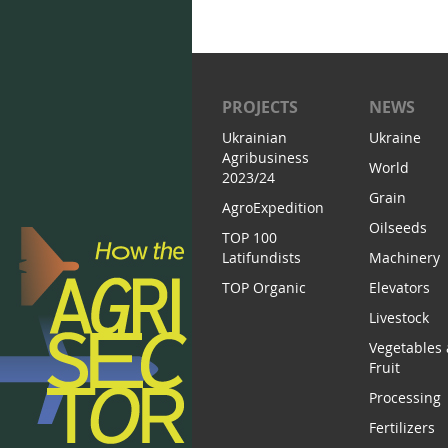
PROJECTS
NEWS
Ukrainian
Ukraine
Agribusiness
World
2023/24
Grain
AgroExpedition
Oilseeds
TOP 100
Latifundists
Machinery
TOP Organic
Elevators
Livestock
Vegetables
Fruit
Processing
Fertilizers