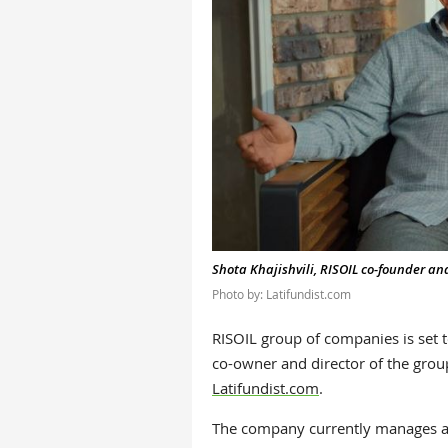
Shota Khajishvili, RISOIL co-founder an
Photo by: Latifundist.com
RISOIL group of companies is set 
co-owner and director of the group
Latifundist.com
.
The company currently manages a