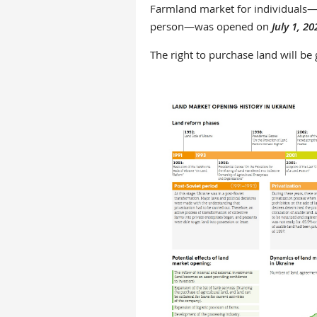
Farmland market for individuals—c
person—was opened on
July 1, 20
The right to purchase land will be g