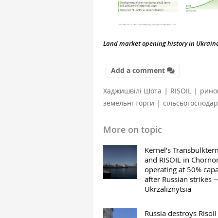
Land market opening history in Ukraine 
Add a comment
|
|
Хаджишвілі Шота
RISOIL
рино
|
земельні торги
сільсьогосподар
More on topic
Kernel’s Transbulkter
and RISOIL in Chorn
operating at 50% capa
after Russian strikes 
Ukrzaliznytsia
Russia destroys Risoil