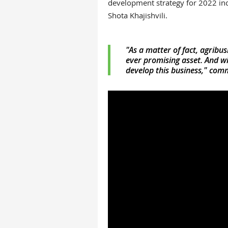
development strategy for 2022 inc
Shota Khajishvili
.
"As a matter of fact, agribus
ever promising asset. And wi
develop this business," com