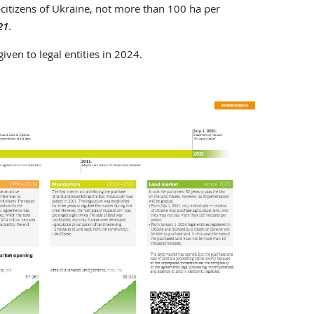
itizens of Ukraine, not more than 100 ha per
21
.
iven to legal entities in 2024.