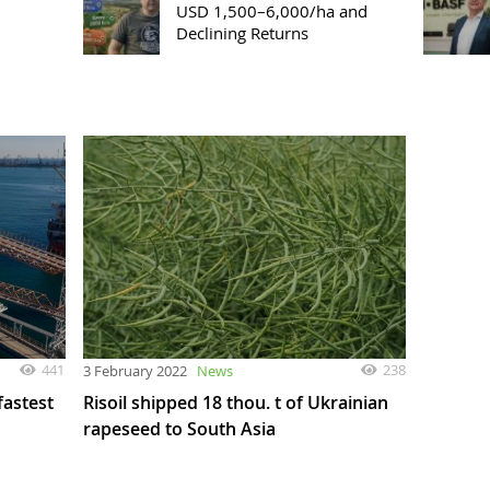
USD 1,500–6,000/ha and
Declining Returns
441
238
3 February 2022
News
fastest
Risoil shipped 18 thou. t of Ukrainian
rapeseed to South Asia