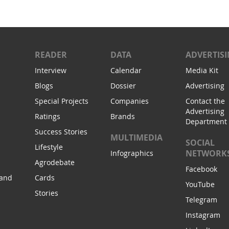
READER
DATA
ADVERTIS
Interview
Calendar
Media Kit
Blogs
Dossier
Advertising
Special Projects
Companies
Contact the
Advertising
Ratings
Brands
Department
Success Stories
MULTIMEDIA
SOCIAL
Lifestyle
NETWORK
Infographics
Agrodebate
Facebook
 and
Cards
YouTube
Stories
Telegram
Instagram