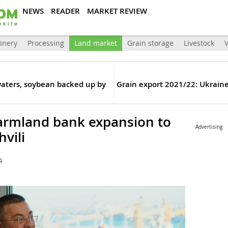
NEWS
READER
MARKET REVIEW
inery
Processing
Land market
Grain storage
Livestock
V
waters, soybean backed up by
Grain export 2021/22: Ukraine
farmland bank expansion to
Advertising
hvili
4