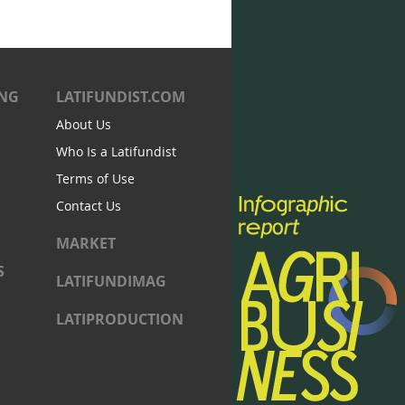
ING
LATIFUNDIST.COM
About Us
Who Is a Latifundist
Terms of Use
Contact Us
MARKET
S
LATIFUNDIMAG
LATIPRODUCTION