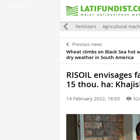
Advertising
tion
World
Grain
Oilseeds
Fertilizers
Agricultural mach
Previous news
Wheat climbs on Black Sea hot 
dry weather in South America
RISOIL envisages 
15 thou. ha: Khajis
14 February 2022, 18:05
52