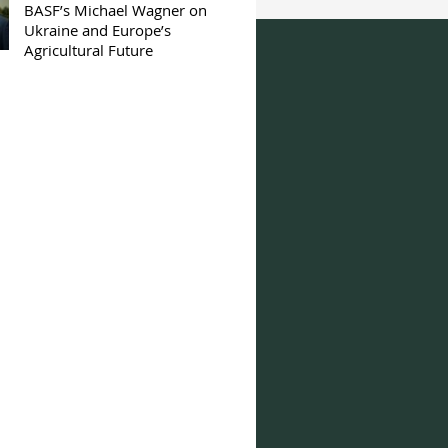
BASF’s Michael Wagner on
Ukraine and Europe’s
Agricultural Future