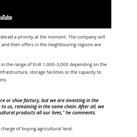
idered a priority at the moment. The company will
 and then offers in the neighbouring regions are
is in the range of EUR 1,000-3,000 depending on the
nfrastructure, storage facilities or the capacity to
ins.
re or shoe factory, but we are investing in the
 to us, remaining in the same chain. After all, we
ultural products all our lives," he comments.
harge of buying agricultural land.