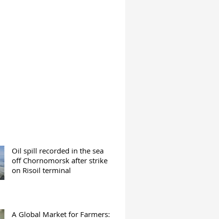
Oil spill recorded in the sea
off Chornomorsk after strike
on Risoil terminal
A Global Market for Farmers: