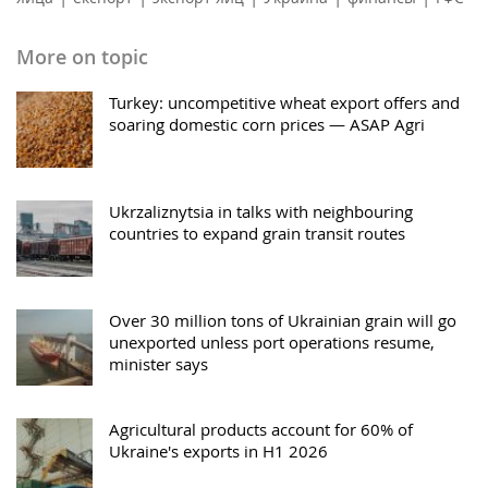
More on topic
Turkey: uncompetitive wheat export offers and
soaring domestic corn prices — ASAP Agri
Ukrzaliznytsia in talks with neighbouring
countries to expand grain transit routes
Over 30 million tons of Ukrainian grain will go
unexported unless port operations resume,
minister says
Agricultural products account for 60% of
Ukraine's exports in H1 2026