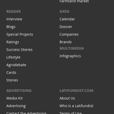
Farmland market
READER
DATA
Interview
Calendar
Blogs
Dossier
Special Projects
Companies
Ratings
Brands
MULTIMEDIA
Success Stories
Infographics
Lifestyle
Agrodebate
Cards
Stories
ADVERTISING
LATIFUNDIST.COM
Media Kit
About Us
Advertising
Who Is a Latifundist
Contact the Advertising
Terms of Use