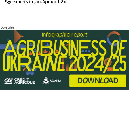
Egg exports in Jan-Apr up 1.8x