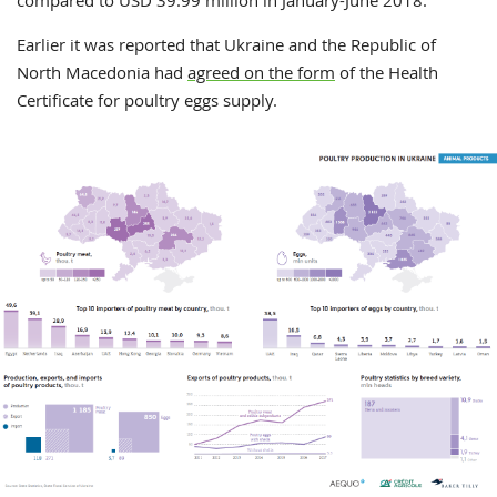
compared to USD 39.99 million in January-June 2018.
Earlier it was reported that Ukraine and the Republic of
North Macedonia had
agreed on the form
of the Health
Certificate for poultry eggs supply.