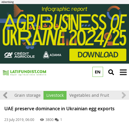
EN
to
m
rket
Grain storage
Livestock
Vegetables and Fruit
UAE preserve dominance in Ukrainian egg exports
23 July 2019, 06:00
3800
1