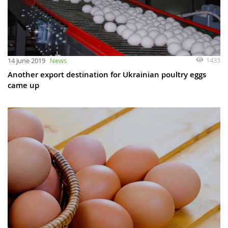
1433
14 June 2019
News
Another export destination for Ukrainian poultry eggs
came up