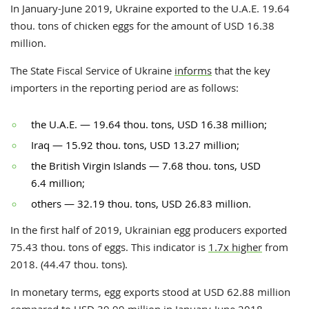
In January-June 2019, Ukraine exported to the U.A.E. 19.64
thou. tons of chicken eggs for the amount of USD 16.38
million.
The State Fiscal Service of Ukraine
informs
that the key
importers in the reporting period are as follows:
the
U.A.E. — 19.64 thou. tons, USD 16.38 million;
Iraq — 15.92 thou. tons, USD 13.27 million;
the British Virgin Islands — 7.68 thou. tons, USD
6.4 million;
others — 32.19 thou. tons, USD 26.83 million.
In the first half of 2019, Ukrainian egg producers exported
75.43 thou. tons of eggs. This indicator is
1.7x higher
from
2018. (44.47 thou. tons).
In monetary terms, egg exports stood at USD 62.88 million