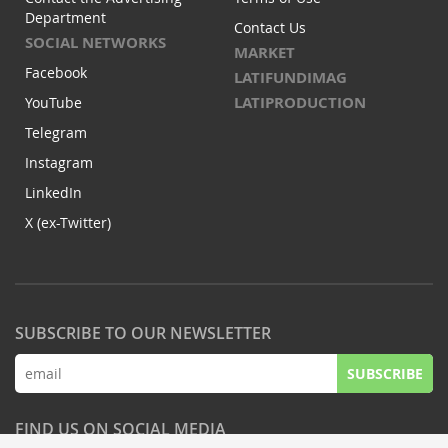
Department
Contact Us
SOCIAL NETWORKS
MARKET
Facebook
LATIFUNDIMAG
LATIPRODUCTION
YouTube
Telegram
Instagram
LinkedIn
X (ex-Twitter)
SUBSCRIBE TO OUR NEWSLETTER
SUBSCRIBE
FIND US ON SOCIAL MEDIA