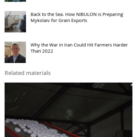
Back to the Sea. How NIBULON is Preparing
Mykolaiv for Grain Exports
Why the War in Iran Could Hit Farmers Harder
Than 2022
Related materials