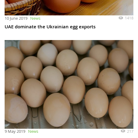
1418
10 June 2019
News
UAE dominate the Ukrainian egg exports
217
9 May 2019
News