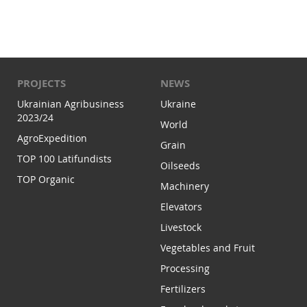
PROJECTS
NEWS
Ukrainian Agribusiness
Ukraine
2023/24
World
AgroExpedition
Grain
TOP 100 Latifundists
Oilseeds
TOP Organic
Machinery
Elevators
Livestock
Vegetables and Fruit
Processing
Fertilizers