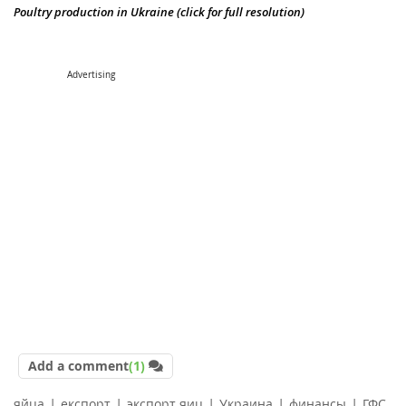
Poultry production in Ukraine (click for full resolution)
Advertising
Add a comment
(1)
|
|
|
|
|
яйца
експорт
экспорт яиц
Украина
финансы
ГФС