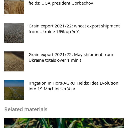
fields: UGA president Gorbachov
Grain export 2021/22: wheat export shipment
from Ukraine 16% up YoY
Grain export 2021/22: May shipment from
Ukraine totals over 1 mln t
Irrigation in Hors-AGRO Fields: Idea Evolution
Into 19 Machines a Year
Related materials