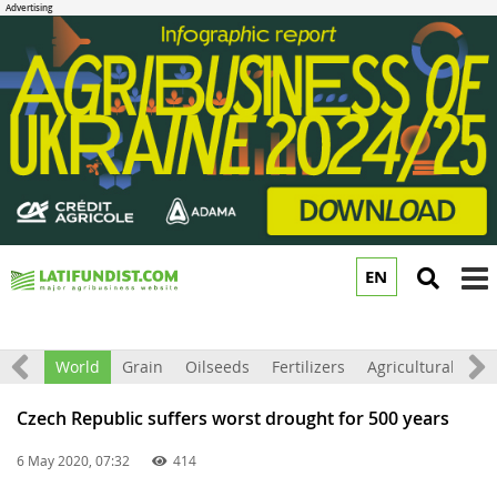
EN
to
m
ation
World
Grain
Oilseeds
Fertilizers
Agricultural mac
Czech Republic suffers worst drought for 500 years
6 May 2020, 07:32
414