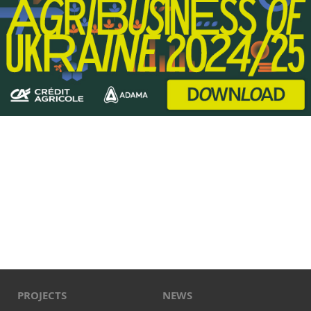
PROJECTS
NEWS