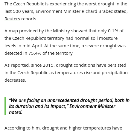
The Czech Republic is experiencing the worst drought in the
last 500 years,
Environment Minister Richard Brabec stated,
Reuters
reports
.
A map provided by the Ministry showed that only 0.1% of
the Czech Republic's territory had normal soil moisture
levels in mid-April. At the same time, a severe drought was
detected in 75.4% of the territory.
As reported, since 2015, drought conditions have persisted
in the Czech Republic as temperatures rise and precipitation
decreases.
“We are facing an unprecedented drought period, both in
its duration and its impact,” Environment Minister
noted.
According to him, drought and higher temperatures have