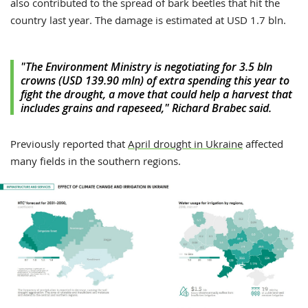
also contributed to the spread of bark beetles that hit the
country last year. The damage is estimated at USD 1.7 bln.
"The Environment Ministry is negotiating for 3.5 bln
crowns (USD 139.90 mln) of extra spending this year to
fight the drought, a move that could help a harvest that
includes grains and rapeseed," Richard Brabec said.
Previously reported that
April drought in Ukraine
affected
many fields in the southern regions.