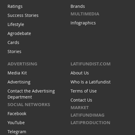
Ratings
Brands
MULTIMEDIA
Success Stories
Infographics
Lifestyle
Agrodebate
Cards
Stories
ADVERTISING
LATIFUNDIST.COM
Media Kit
About Us
Advertising
Who Is a Latifundist
Contact the Advertising
Terms of Use
Department
Contact Us
SOCIAL NETWORKS
MARKET
Facebook
LATIFUNDIMAG
LATIPRODUCTION
YouTube
Telegram