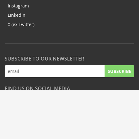
Instagram
LinkedIn
X (ex-Twitter)
SUBSCRIBE TO OUR NEWSLETTER
SUBSCRIBE
FIND US ON SOCIAL MEDIA
© Latifundist Media, 2013-2026. Всі права захищені