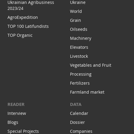
Ukrainian Agribusiness
Ukraine
2023/24
World
AgroExpedition
Grain
TOP 100 Latifundists
Oilseeds
TOP Organic
Machinery
Elevators
Livestock
Vegetables and Fruit
Processing
Fertilizers
Farmland market
READER
DATA
Interview
Calendar
Blogs
Dossier
Special Projects
Companies