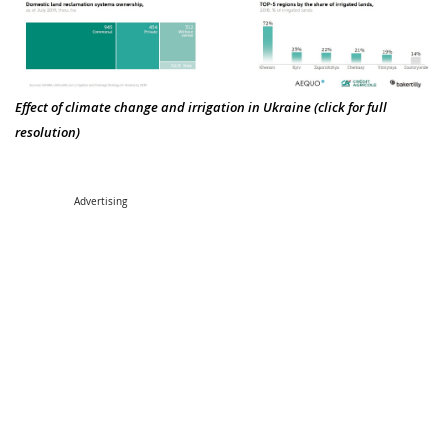
Effect of climate change and irrigation in Ukraine (click for full
resolution)
Advertising