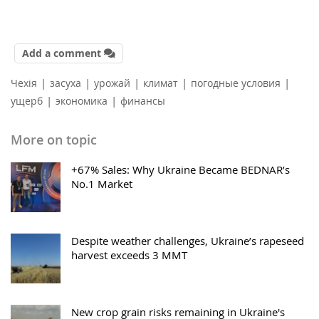
Add a comment
|
|
|
|
|
Чехія
засуха
урожай
климат
погодные условия
|
|
ущерб
экономика
финансы
More on topic
+67% Sales: Why Ukraine Became BEDNAR’s
No.1 Market
Despite weather challenges, Ukraine’s rapeseed
harvest exceeds 3 MMT
New crop grain risks remaining in Ukraine's