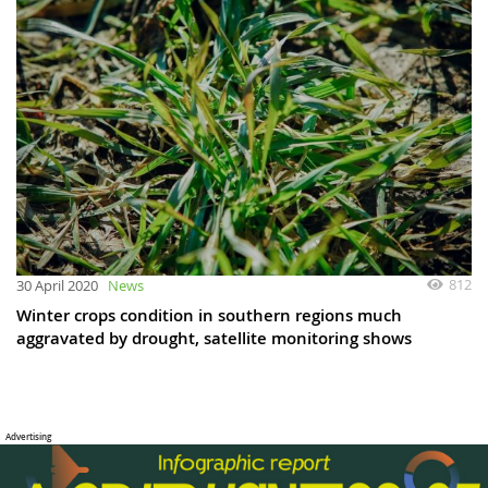
812
30 April 2020
News
Winter crops condition in southern regions much
aggravated by drought, satellite monitoring shows