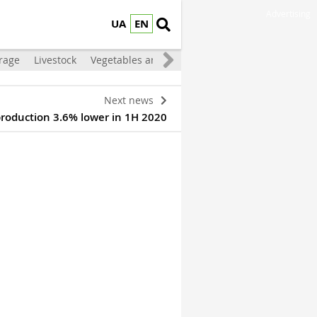
Advertising
UA
EN
rage
Livestock
Vegetables and Fruit
Next news
production 3.6% lower in 1H 2020