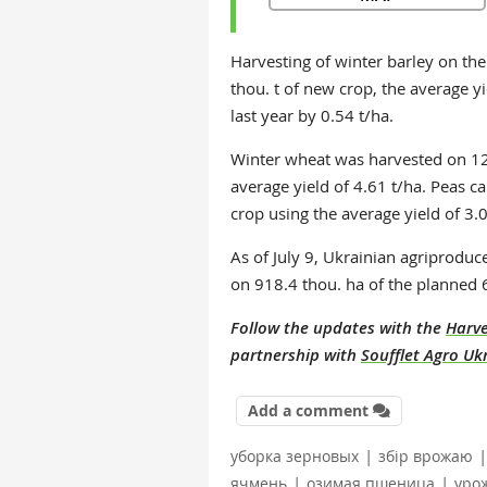
Harvesting of winter barley on th
thou. t of new crop, the average yi
last year by 0.54 t/ha.
Winter wheat was harvested on 126
average yield of 4.61 t/ha. Peas c
crop using the average yield of 3.0
As of July 9, Ukrainian agriproduc
on 918.4 thou. ha of the planned 
Follow the updates with the
Harve
partnership with
Soufflet Agro Uk
Add a comment
|
|
уборка зерновых
збір врожаю
|
|
ячмень
озимая пшеница
уро