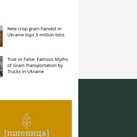
New crop grain harvest in
Ukraine tops 3 million tons
True or False: Famous Myths
of Grain Transportation by
Trucks in Ukraine