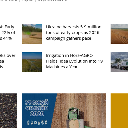
t: Early
Ukraine harvests 5.9 million
m 22% of
tons of early crops as 2026
es 41%
campaign gathers pace
eks over
Irrigation in Hors-AGRO
pea
Fields: Idea Evolution Into 19
iv
Machines a Year