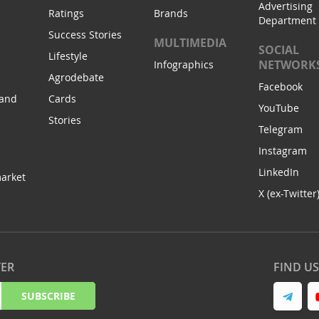
Advertising
Ratings
Brands
Department
Success Stories
MULTIMEDIA
SOCIAL
Lifestyle
NETWORK
Infographics
Agrodebate
Facebook
 and
Cards
YouTube
Stories
Telegram
Instagram
LinkedIn
arket
X (ex-Twitter
TER
FIND U
SUBSCRIBE