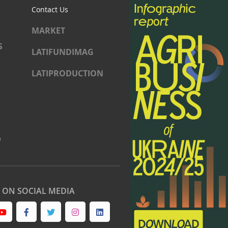
Contact Us
MARKET
S
LATIFUNDIMAG
LATIPRODUCTION
)
S ON SOCIAL MEDIA