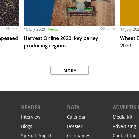
279
2159
16 July 2020
News
14 July 20
rapeseed
Harvest Online 2020: key barley
Wheat E
producing regions
2020
MORE
READER
DATA
ADVERTIS
Interview
Calendar
Media Kit
Blogs
Dossier
Advertising
Special Projects
Companies
Contact the