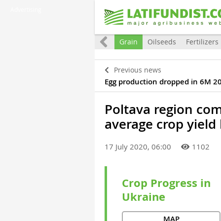
Advertising
raine
Eurointegration
World
Grain
Oilseeds
Fertilizers
Previous news
Egg production dropped in 6M 2
Poltava region com
average crop yield
17 July 2020, 06:00
1102
Crop Progress in
Ukraine
MAP