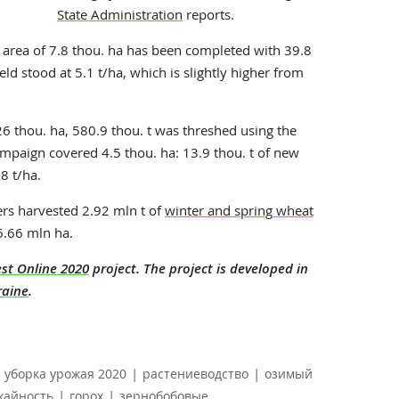
State Administration
reports.
e area of 7.8 thou. ha has been completed with 39.8
eld stood at 5.1 t/ha, which is slightly higher from
 thou. ha, 580.9 thou. t was threshed using the
ampaign covered 4.5 thou. ha: 13.9 thou. t of new
8 t/ha.
ers harvested 2.92 mln t of
winter and spring wheat
6.66 mln ha.
st Online 2020
project. The project is developed in
raine
.
|
|
уборка урожая 2020
растениеводство
озимый
|
|
жайность
горох
зернобобовые