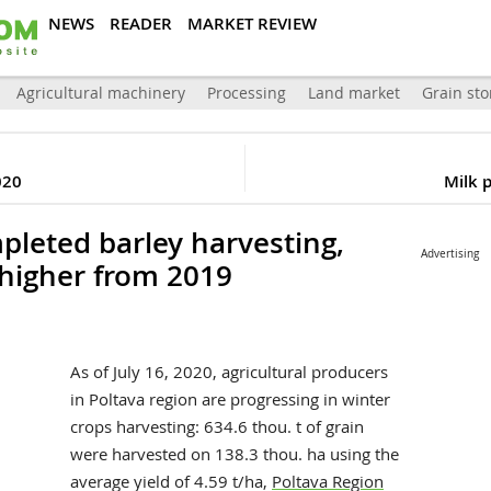
NEWS
READER
MARKET REVIEW
Agricultural machinery
Processing
Land market
Grain sto
020
Milk 
pleted barley harvesting,
Advertising
 higher from 2019
As of July 16, 2020, agricultural producers
in Poltava region are progressing in winter
crops harvesting: 634.6 thou. t of grain
were harvested on 138.3 thou. ha using the
average yield of 4.59 t/ha,
Poltava Region