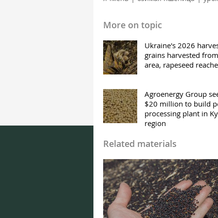
More on topic
Ukraine's 2026 harves
grains harvested fro
area, rapeseed reach
Agroenergy Group se
$20 million to build 
processing plant in Ky
region
Related materials