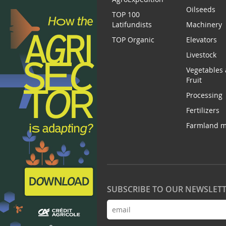
Oilseeds
TOP 100
Latifundists
Machinery
TOP Organic
Elevators
Livestock
Vegetables
Fruit
Processing
Fertilizers
Farmland m
SUBSCRIBE TO OUR NEWSLET