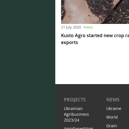
21 July 2020
News
Kusto Agro started new crop 
exports
PROJECTS
NEWS
Ukrainian
Ukraine
Agribusiness
World
2023/24
Grain
AgroExpedition