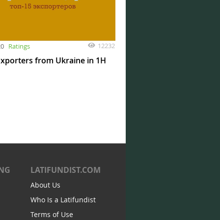
12232
20
Ratings
xporters from Ukraine in 1H
ING
LATIFUNDIST.COM
About Us
Who Is a Latifundist
Terms of Use