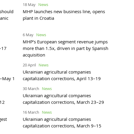
18 May
News
 should
MHP launches new business line, opens
ganic
plant in Croatia
6 May
News
MHP’s European segment revenue jumps
1–17
more than 1.5x, driven in part by Spanish
acquisition
20 April
News
Ukrainian agricultural companies
27–May 1
capitalization corrections, April 13–19
30 March
News
Ukrainian agricultural companies
–12
capitalization corrections, March 23–29
16 March
News
gest
Ukrainian agricultural companies
capitalization corrections, March 9–15