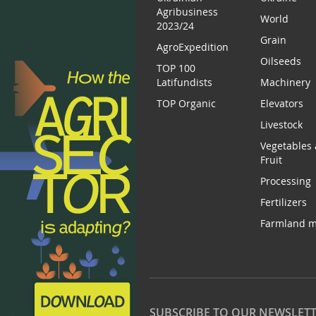
Agribusiness
World
2023/24
Grain
AgroExpedition
Oilseeds
TOP 100
Latifundists
Machinery
TOP Organic
Elevators
Livestock
Vegetables
Fruit
Processing
Fertilizers
Farmland m
SUBSCRIBE TO OUR NEWSLET