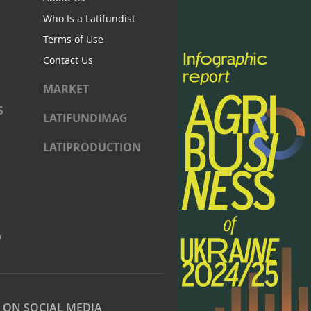
Who Is a Latifundist
Terms of Use
Contact Us
MARKET
S
LATIFUNDIMAG
LATIPRODUCTION
)
S ON SOCIAL MEDIA