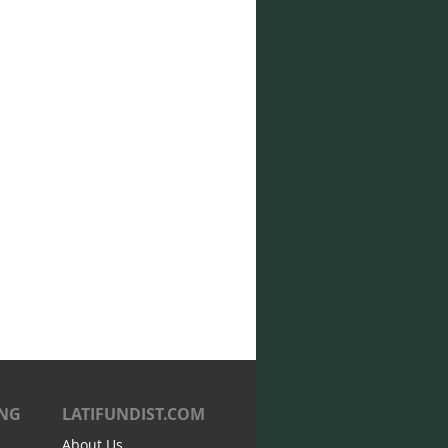
ING
LATIFUNDIST.COM
About Us