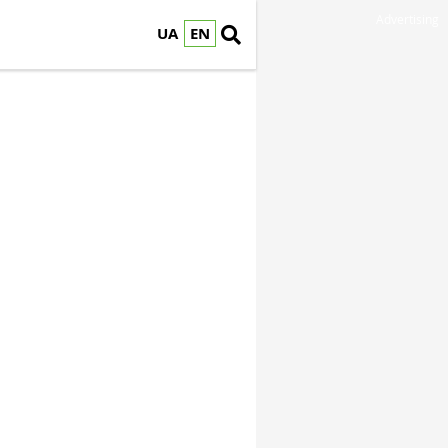
Advertising
UA
EN