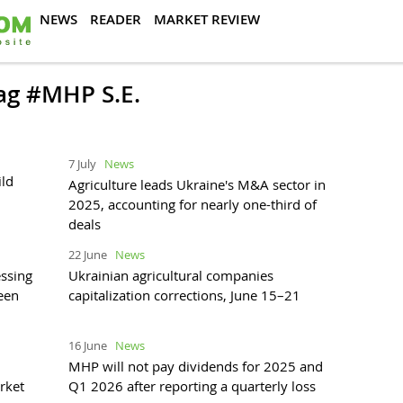
NEWS
READER
MARKET REVIEW
tag #MHP S.E.
7 July
News
ild
Agriculture leads Ukraine's M&A sector in
2025, accounting for nearly one-third of
deals
22 June
News
ssing
Ukrainian agricultural companies
reen
capitalization corrections, June 15–21
16 June
News
MHP will not pay dividends for 2025 and
rket
Q1 2026 after reporting a quarterly loss