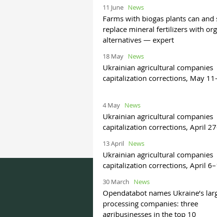
11 June
News
Farms with biogas plants can and
replace mineral fertilizers with or
alternatives — expert
18 May
News
Ukrainian agricultural companies
capitalization corrections, May 1
4 May
News
Ukrainian agricultural companies
capitalization corrections, April 
13 April
News
Ukrainian agricultural companies
capitalization corrections, April 6
30 March
News
Opendatabot names Ukraine’s lar
processing companies: three
agribusinesses in the top 10