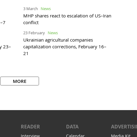
3 March
News
MHP shares react to escalation of US–Iran
2–7
conflict
23 February
News
Ukrainian agricultural companies
ry 23–
capitalization corrections, February 16–
21
MORE
READER
DATA
ADVERTIS
Interview
Calendar
Media Kit