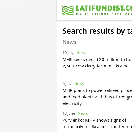
Advertising
Search results by 
News
10 July
News
MHP seeks over $20 million to bu
2,500-cow dairy farm in Ukraine
6 July
News
MHP plans to power oilseed proce
and feed plants with husk-fired g
electricity
18 June
News
Kyrylenko: MHP shows signs of
monopoly in Ukraine’s poultry ma