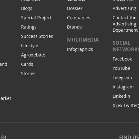
Blogs
Dossier
Advertising
Special Projects
Companies
Contact the
Advertising
Ratings
Brands
Department
Success Stories
MULTIMEDIA
SOCIAL
Lifestyle
NETWORK
Infographics
Agrodebate
Facebook
 and
Cards
YouTube
Stories
Telegram
Instagram
LinkedIn
arket
X (ex-Twitter
TER
FIND U