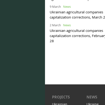
9 March
News
Ukrainian agricultural companies
capitalization corrections, March 
2 March
News
Ukrainian agricultural companies
capitalization corrections, Februa
28
PROJECTS
NEWS
Ukrainian
Ukraine