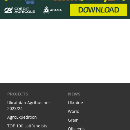
PROJECTS
NEWS
Ukrainian Agribusiness
Ukraine
2023/24
World
AgroExpedition
Grain
TOP 100 Latifundists
Oilseeds