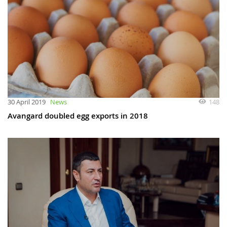
148
30 April 2019
News
Avangard doubled egg exports in 2018