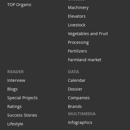
TOP Organic
Machinery
Elevators
Livestock
Vegetables and Fruit
Processing
Fertilizers
Farmland market
READER
DATA
Interview
Calendar
Blogs
Dossier
Special Projects
Companies
Ratings
Brands
MULTIMEDIA
Success Stories
Infographics
Lifestyle