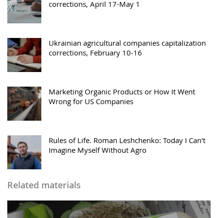
corrections, April 17-May 1
Ukrainian agricultural companies capitalization
corrections, February 10-16
Marketing Organic Products or How It Went
Wrong for US Companies
Rules of Life. Roman Leshchenko: Today I Сan't
Imagine Myself Without Agro
Related materials