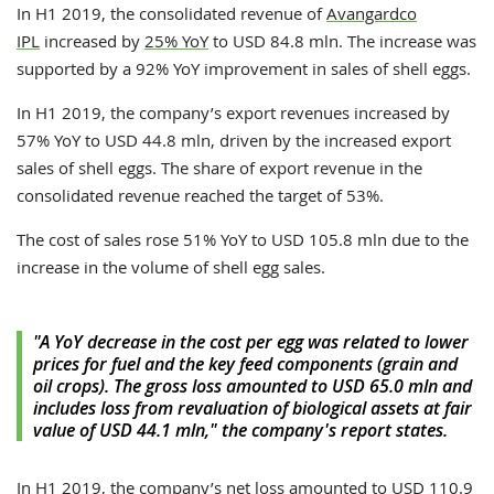
In H1 2019, the consolidated revenue of
Avangardco
IPL
increased by
25% YoY
to USD 84.8 mln. The increase was
supported by a 92% YoY improvement in sales of shell eggs.
In H1 2019, the company’s export revenues increased by
57% YoY to USD 44.8 mln, driven by the increased export
sales of shell eggs. The share of export revenue in the
consolidated revenue reached the target of 53%.
The cost of sales rose 51% YoY to USD 105.8 mln due to the
increase in the volume of shell egg sales.
"A YoY decrease in the cost per egg was related to lower
prices for fuel and the key feed components (grain and
oil crops). The gross loss amounted to USD 65.0 mln and
includes loss from revaluation of biological assets at fair
value of USD 44.1 mln," the company's report states.
In H1 2019, the company’s net loss amounted to USD 110.9