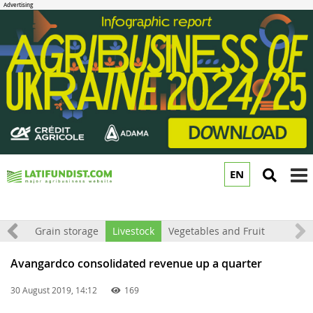
EN
to
m
rket
Grain storage
Livestock
Vegetables and Fruit
Avangardco consolidated revenue up a quarter
30 August 2019, 14:12
169