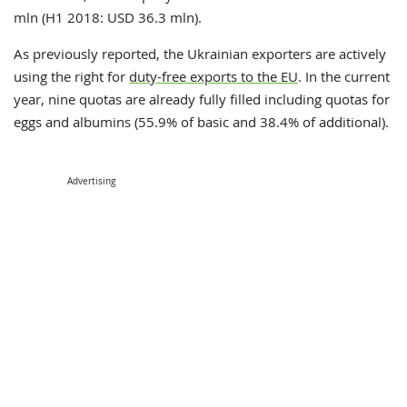
mln (H1 2018: USD 36.3 mln).
As previously reported, t
he Ukrainian exporters are actively
using the right for
duty-free exports to the EU
. In the current
year, nine quotas are already fully filled including quotas for
eggs and albumins (55.9% of basic and 38.4% of additional).
Advertising