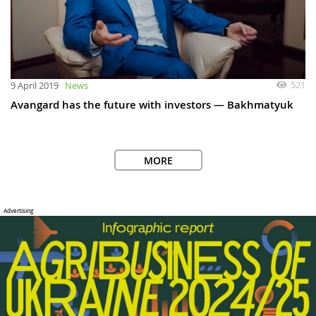
521
9 April 2019
News
Avangard has the future with investors — Bakhmatyuk
MORE