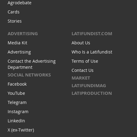
Agrodebate
Cards
Stories
ADVERTISING
LATIFUNDIST.COM
Media Kit
About Us
Advertising
Who Is a Latifundist
Contact the Advertising
Terms of Use
Department
Contact Us
SOCIAL NETWORKS
MARKET
Facebook
LATIFUNDIMAG
LATIPRODUCTION
YouTube
Telegram
Instagram
LinkedIn
X (ex-Twitter)