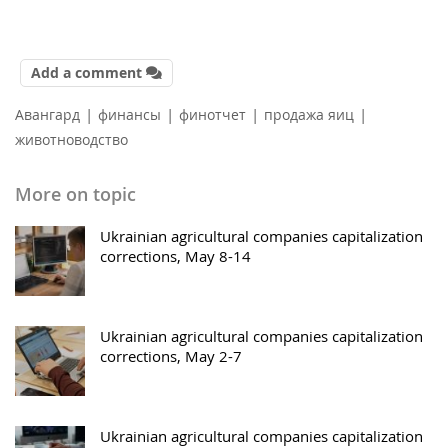
Add a comment
|
|
|
|
Авангард
финансы
финотчет
продажа яиц
животноводство
More on topic
Ukrainian agricultural companies capitalization
corrections, May 8-14
Ukrainian agricultural companies capitalization
corrections, May 2-7
Ukrainian agricultural companies capitalization