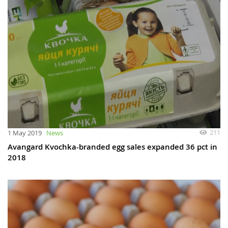
211
1 May 2019
News
Avangard Kvochka-branded egg sales expanded 36 pct in
2018