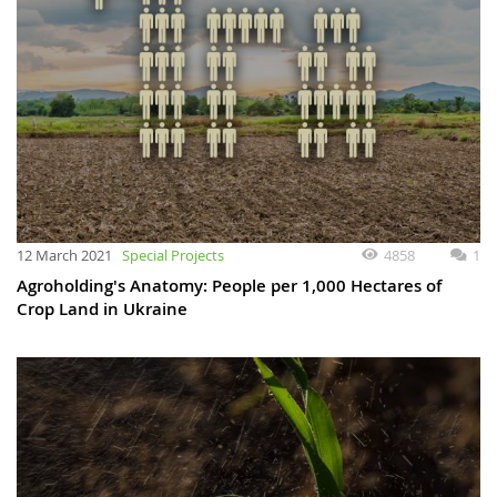
12 March 2021
Special Projects
4858
1
Agroholding's Anatomy: People per 1,000 Hectares of
Crop Land in Ukraine