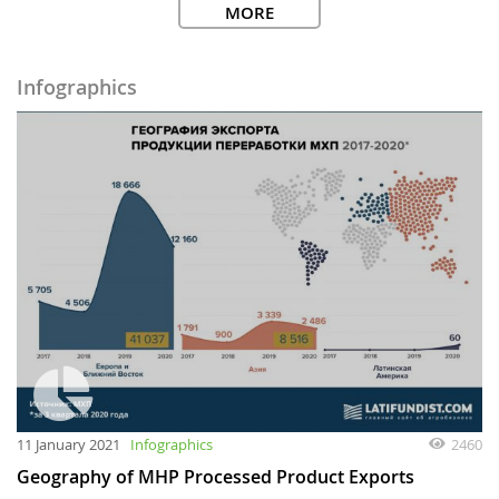
MORE
Infographics
11 January 2021
Infographics
2460
Geography of MHP Processed Product Exports