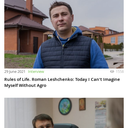
29 June 2021
Interview
1558
Rules of Life. Roman Leshchenko: Today I Сan't Imagine
Myself Without Agro