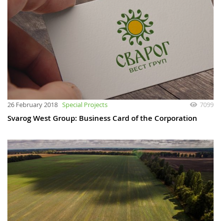
26 February 2018
Special Projects
7099
Svarog West Group: Business Card of the Corporation