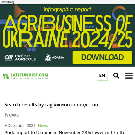
EN
to
m
Search results by tag #животноводство
News
9 December 2021
News
Pork import to Ukraine in November 23% lower mth/mth