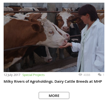
12 July 2017
Special Projects
4088
1
Milky Rivers of Agroholdings. Dairy Cattle Breeds at MHP
MORE