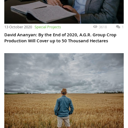
13 October 2020
Special Projects
3618
1
David Ananyan: By the End of 2020, A.G.R. Group Crop
Production Will Cover up to 50 Thousand Hectares