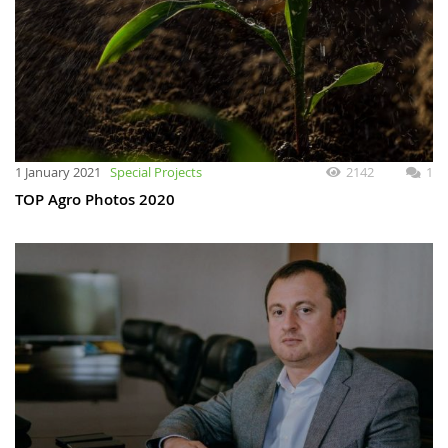
1 January 2021
Special Projects
2142
1
TOP Agro Photos 2020