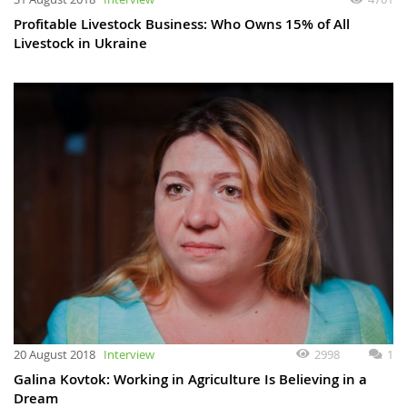
Profitable Livestock Business: Who Owns 15% of All
Livestock in Ukraine
20 August 2018
Interview
2998
1
Galina Kovtok: Working in Agriculture Is Believing in a
Dream