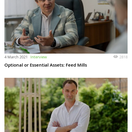
4 March 2021
Interview
2818
Optional or Essential Assets: Feed Mills