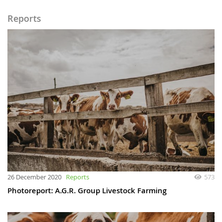
Reports
26 December 2020
Reports
573
Photoreport: A.G.R. Group Livestock Farming