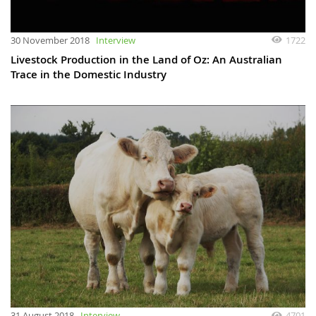
30 November 2018
Interview
1722
Livestock Production in the Land of Oz: An Australian
Trace in the Domestic Industry
31 August 2018
Interview
4701