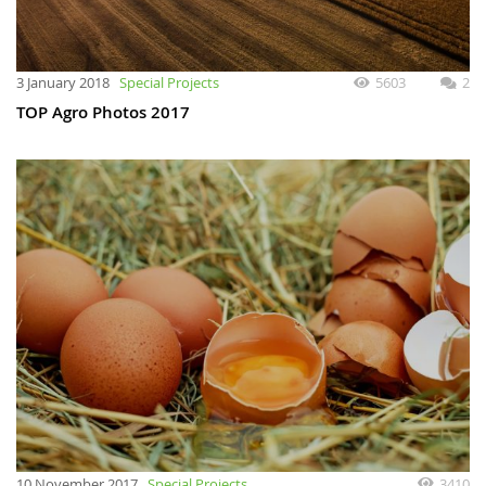
3 January 2018
Special Projects
5603
2
TOP Agro Photos 2017
10 November 2017
Special Projects
3410