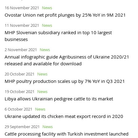
16 November 2021
News
Ovostar Union net profit plunges by 25% YoY in 9M 2021
11 November 2021
News
MHP Slovenian subsidiary ranked in top 10 largest
businesses
2 November 2021
News
Annual infographic guide Agribusiness of Ukraine 2020/21
released and available for download
20 October 2021
News
MHP poultry production scales up by 7% YoY in Q3 2021
19 October 2021
News
Libya allows Ukrainian pedigree cattle to its market
6 October 2021
News
Ukraine updated its chicken meat export record in 2020
29 September 2021
News
Cattle processing facility with Turkish investment launched