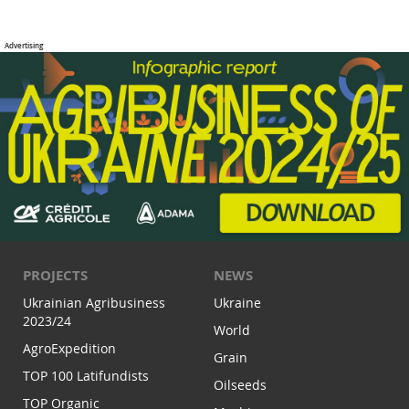
PROJECTS
NEWS
Ukrainian Agribusiness
Ukraine
2023/24
World
AgroExpedition
Grain
TOP 100 Latifundists
Oilseeds
TOP Organic