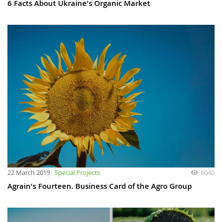
6 Facts About Ukraine's Organic Market
22 March 2019
Special Projects
6040
Agrain's Fourteen. Business Card of the Agro Group