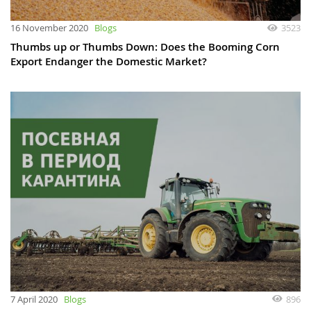
16 November 2020
Blogs
3523
Thumbs up or Thumbs Down: Does the Booming Corn
Export Endanger the Domestic Market?
7 April 2020
Blogs
896