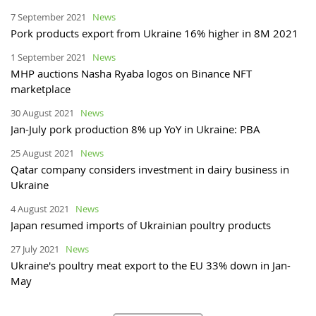
7 September 2021
News
Pork products export from Ukraine 16% higher in 8M 2021
1 September 2021
News
MHP auctions Nasha Ryaba logos on Binance NFT
marketplace
30 August 2021
News
Jan-July pork production 8% up YoY in Ukraine: PBA
25 August 2021
News
Qatar company considers investment in dairy business in
Ukraine
4 August 2021
News
Japan resumed imports of Ukrainian poultry products
27 July 2021
News
Ukraine's poultry meat export to the EU 33% down in Jan-
May