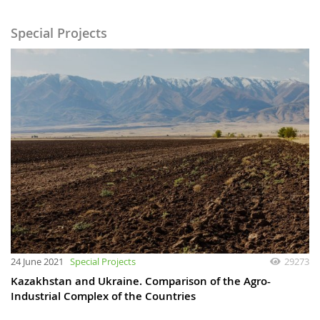
Special Projects
24 June 2021
Special Projects
29273
Kazakhstan and Ukraine. Comparison of the Agro-
Industrial Complex of the Countries