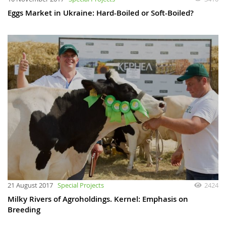
Eggs Market in Ukraine: Hard-Boiled or Soft-Boiled?
21 August 2017
Special Projects
2424
Milky Rivers of Agroholdings. Kernel: Emphasis on
Breeding