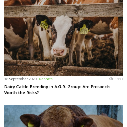
18 September 2020
Reports
1880
Dairy Cattle Breeding in A.G.R. Group: Are Prospects
Worth the Risks?