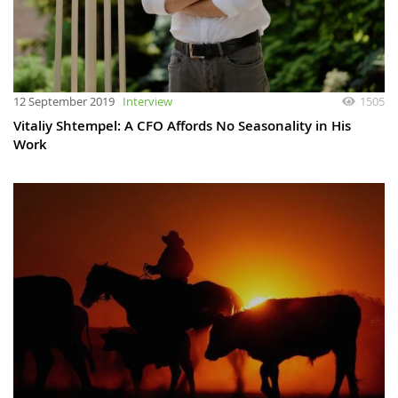
12 September 2019
Interview
1505
Vitaliy Shtempel: A CFO Affords No Seasonality in His
Work