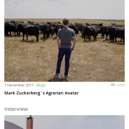
1 December 2017
Blogs
2450
Mark Zuckerberg`s Agrarian Avatar
Interview