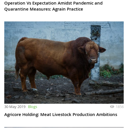
Operation Vs Expectation Amidst Pandemic and
Quarantine Measures: Agrain Practice
30 May 2019
Blogs
1856
Agricore Holding: Meat Livestock Production Ambitions