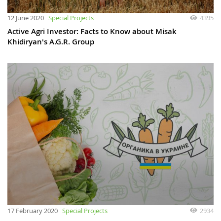
12 June 2020
Special Projects
4395
Active Agri Investor: Facts to Know about Misak
Khidiryan's A.G.R. Group
17 February 2020
Special Projects
2934