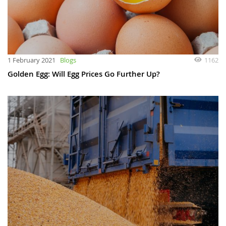
1 February 2021
Blogs
1162
Golden Egg: Will Egg Prices Go Further Up?