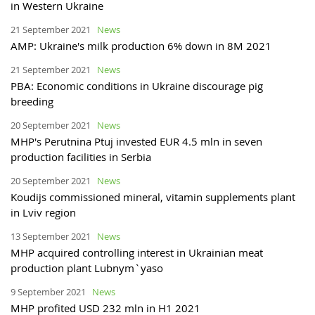
in Western Ukraine
21 September 2021
News
AMP: Ukraine's milk production 6% down in 8M 2021
21 September 2021
News
PBA: Economic conditions in Ukraine discourage pig
breeding
20 September 2021
News
MHP's Perutnina Ptuj invested EUR 4.5 mln in seven
production facilities in Serbia
20 September 2021
News
Koudijs commissioned mineral, vitamin supplements plant
in Lviv region
13 September 2021
News
MHP acquired controlling interest in Ukrainian meat
production plant Lubnym`yaso
9 September 2021
News
MHP profited USD 232 mln in H1 2021