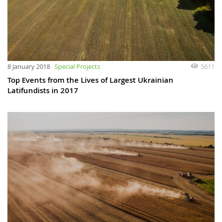
8 January 2018
Special Projects
5611
Top Events from the Lives of Largest Ukrainian
Latifundists in 2017