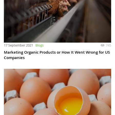
17 September 2021
Blogs
745
Marketing Organic Products or How It Went Wrong for US
Companies