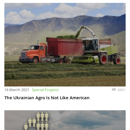
16 March 2021
Special Projects
8861
The Ukrainian Agro Is Not Like American