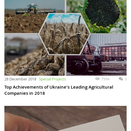
28 December 2018
Special Projects
7994
3
Top Achievements of Ukraine's Leading Agricultural
Companies in 2018