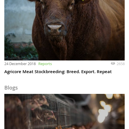
24 December 2018
Reports
2658
Agricore Meat Stockbreeding: Breed. Export. Repeat
Blogs