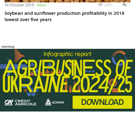
3951
1
16 October 2019
News
Soybean and sunflower production profitability in 2018
lowest over five years