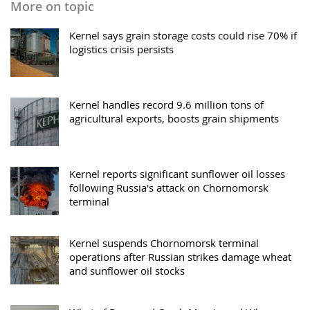
More on topic
Kernel says grain storage costs could rise 70% if
logistics crisis persists
Kernel handles record 9.6 million tons of
agricultural exports, boosts grain shipments
Kernel reports significant sunflower oil losses
following Russia's attack on Chornomorsk
terminal
Kernel suspends Chornomorsk terminal
operations after Russian strikes damage wheat
and sunflower oil stocks