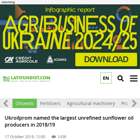
EN
to
m
Grain
Oilseeds
Fertilizers
Agricultural machinery
Processi
Ukroilprom named the largest unrefined sunflower oil
producers in 2018/19
17 October 2019, 12:00
1438