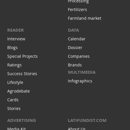
Processing
Fertilizers
Farmland market
READER
DATA
Interview
Calendar
Blogs
Dossier
Special Projects
Companies
Ratings
Brands
MULTIMEDIA
Success Stories
Infographics
Lifestyle
Agrodebate
Cards
Stories
ADVERTISING
LATIFUNDIST.COM
Media Kit
About Us