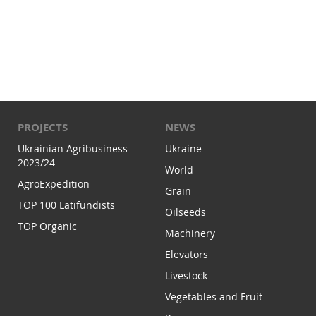
PROJECTS
NEWS
Ukrainian Agribusiness
Ukraine
2023/24
World
AgroExpedition
Grain
TOP 100 Latifundists
Oilseeds
TOP Organic
Machinery
Elevators
Livestock
Vegetables and Fruit