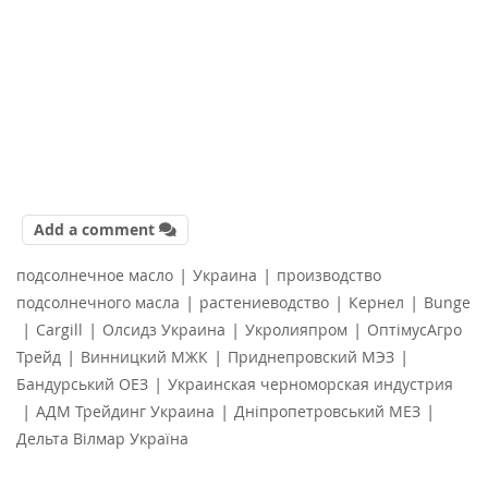
Add a comment
|
|
подсолнечное масло
Украина
производство
|
|
|
подсолнечного масла
растениеводство
Кернел
Bunge
|
|
|
|
Cargill
Олсидз Украина
Укролияпром
ОптімусАгро
|
|
|
Трейд
Винницкий МЖК
Приднепровский МЭЗ
|
Бандурський ОЕЗ
Украинская черноморская индустрия
|
|
|
АДМ Трейдинг Украина
Дніпропетровський МЕЗ
Дельта Вілмар Україна