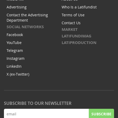
Advertising
Who Is a Latifundist
Contact the Advertising
Terms of Use
Department
Contact Us
SOCIAL NETWORKS
MARKET
Facebook
LATIFUNDIMAG
LATIPRODUCTION
YouTube
Telegram
Instagram
LinkedIn
X (ex-Twitter)
SUBSCRIBE TO OUR NEWSLETTER
SUBSCRIBE