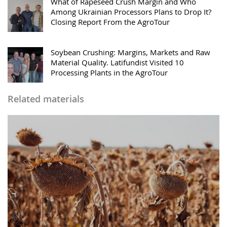
What of Rapeseed Crush Margin and Who
Among Ukrainian Processors Plans to Drop It?
Closing Report From the AgroTour
Soybean Crushing: Margins, Markets and Raw
Material Quality. Latifundist Visited 10
Processing Plants in the AgroTour
Related materials