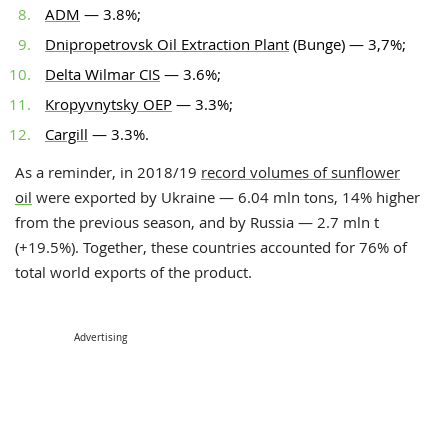
ADM
— 3.8%;
Dnipropetrovsk Oil Extraction Plant
(Bunge) — 3,7%;
Delta Wilmar CIS
— 3.6%;
Kropyvnytsky OEP
— 3.3%;
Cargill
— 3.3%.
As a reminder, in 2018/19
record volumes of sunflower
oil
were exported by Ukraine — 6.04 mln tons, 14% higher
from the previous season, and by Russia — 2.7 mln t
(+19.5%). Together, these countries accounted for 76% of
total world exports of the product.
Advertising