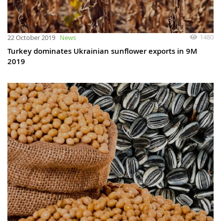
1480
22 October 2019
News
Turkey dominates Ukrainian sunflower exports in 9M
2019