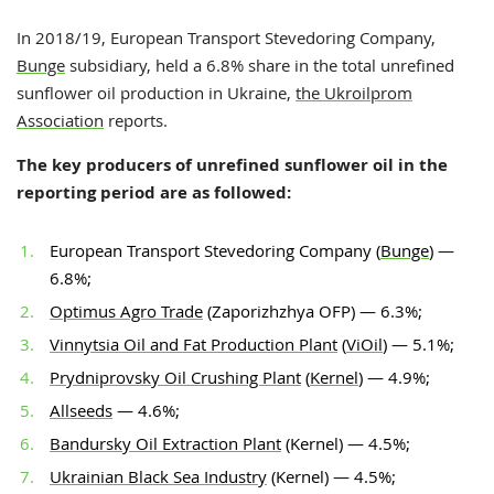
In 2018/19, European Transport Stevedoring Company,
Bunge
subsidiary, held a 6.8% share in the total unrefined
sunflower oil production in Ukraine,
the Ukroilprom
Association
reports.
The key producers of unrefined sunflower oil in the
reporting period are as followed:
European Transport Stevedoring Company (
Bunge
) —
6.8%;
Optimus Agro Trade
(Zaporizhzhya OFP) — 6.3%;
Vinnytsia Oil and Fat Production Plant
(
ViOil
) — 5.1%;
Prydniprovsky Oil Crushing Plant
(
Kernel
) — 4.9%;
Allseeds
— 4.6%;
Bandursky Oil Extraction Plant
(Kernel) — 4.5%;
Ukrainian Black Sea Industry
(Kernel) — 4.5%;