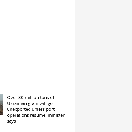
Over 30 million tons of
Ukrainian grain will go
unexported unless port
operations resume, minister
says