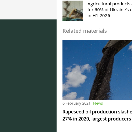
Agricultural products
for 60% of Ukraine's 
in H1 2026
Related materials
6 February 2021
News
Rapeseed oil production slash
27% in 2020, largest producers