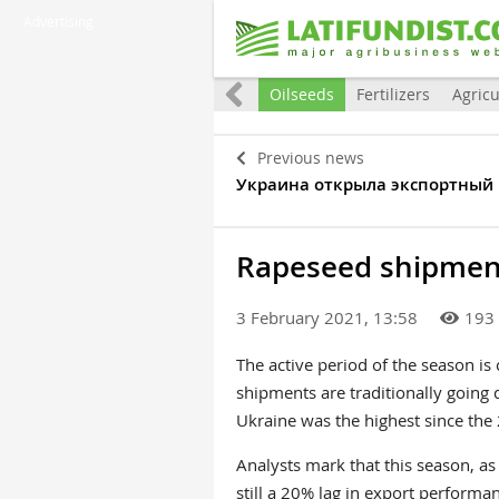
Advertising
Eurointegration
World
Grain
Oilseeds
Fertilizers
Agricu
Previous news
Украина открыла экспортный
Rapeseed shipment
3 February 2021, 13:58
193
The active period of the season is
shipments are traditionally goin
Ukraine was the highest since th
Analysts mark that this season, as
still a 20% lag in export performa