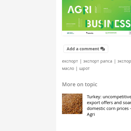
Add a comment
|
|
експорт
экспорт рапса
экспо
|
масло
шрот
More on topic
Turkey: uncompetitiv
export offers and soa
domestic corn prices
Agri