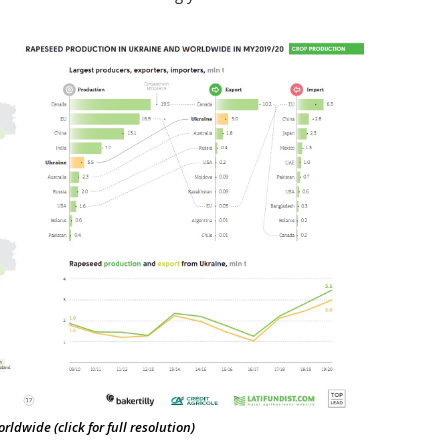
dwide (click for full resolution)