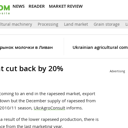
NEWS
READER
MARKET REVIEW
ltural machinery
Processing
Land market
Grain storage
L
 рынок молочки в Ливан
Ukrainian agricultural comp
 cut back by 20%
Advertising
 coming to an end in the rapeseed market, export
g down but the December supply of rapeseed from
e 2010/11 season,
UkrAgroConsult
informs.
 a result of the lower rapeseed production, there is
nce from the last marketing year.