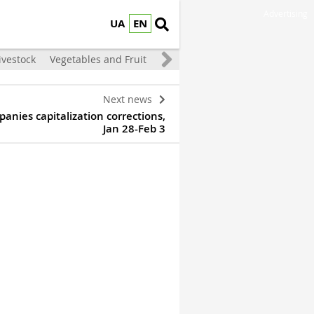
Advertising
UA
EN
ivestock
Vegetables and Fruit
Next news
anies capitalization corrections,
Jan 28-Feb 3