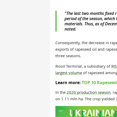
"The last two months fixed r
period of the season, which 
materials. Thus, as of Dece
noted.
Consequently, the decrease in ra
exports of rapeseed oil and rapesee
three seasons.
Risoil Terminal, a subsidiary of
RIS
largest volume
of rapeseed among p
Learn more:
TOP 10 Rapeseed 
In the
2020 production season
,
ra
on 1.11 mln ha. The crop yielded 