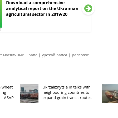
Download a comprehensive
analytical report on the Ukrainian
agricultural sector in 2019/20
|
|
|
рт масличных
рапс
урожай рапса
рапсовое
e wheat
Ukrzaliznytsia in talks with
ring
neighbouring countries to
 — ASAP
expand grain transit routes