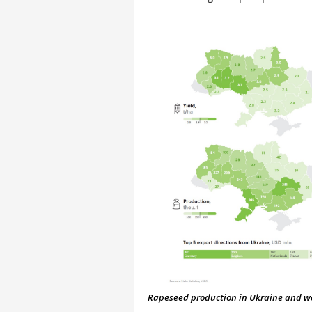
Rapeseed production in Ukraine and worl