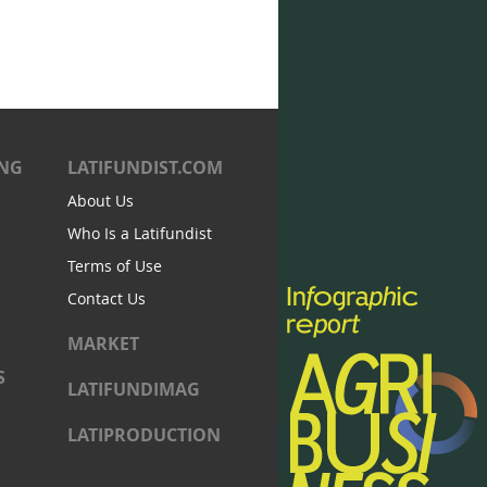
ING
LATIFUNDIST.COM
About Us
Who Is a Latifundist
Terms of Use
Contact Us
MARKET
S
LATIFUNDIMAG
LATIPRODUCTION