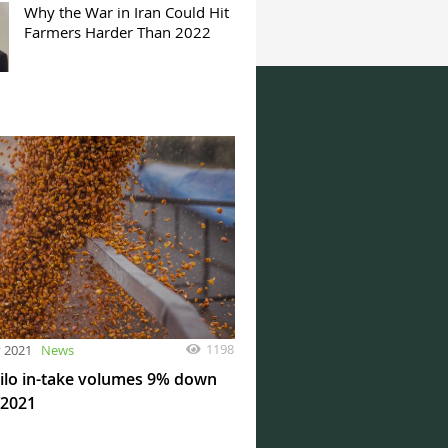
Why the War in Iran Could Hit
Farmers Harder Than 2022
1198
y 2021
News
silo in-take volumes 9% down
Y2021