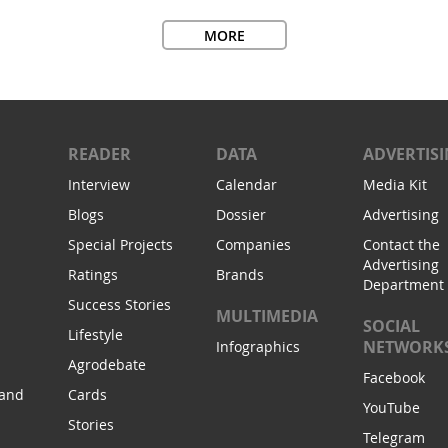
MORE
READER
DATA
ADVERTIS
Interview
Calendar
Media Kit
Blogs
Dossier
Advertising
Special Projects
Companies
Contact the
Advertising
Ratings
Brands
Department
Success Stories
MULTIMEDIA
SOCIAL
Lifestyle
NETWORK
Infographics
Agrodebate
Facebook
 and
Cards
YouTube
Stories
Telegram