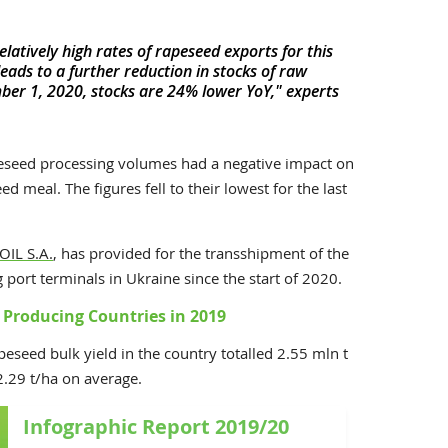
elatively high rates of rapeseed exports for this
leads to a further reduction in stocks of raw
mber 1, 2020, stocks are 24% lower YoY," experts
peseed processing volumes had a negative impact on
d meal. The figures fell to their lowest for the last
OIL S.A.
, has provided for the transshipment of the
ort terminals in Ukraine since the start of 2020.
Producing Countries in 2019
peseed bulk yield in the country totalled 2.55 mln t
2.29 t/ha on average.
Infographic Report 2019/20