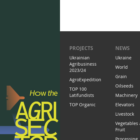
PROJECTS
NEWS
Ukrainian
Ukraine
Agribusiness
World
2023/24
Grain
AgroExpedition
Oilseeds
TOP 100
Latifundists
Machinery
TOP Organic
Elevators
Livestock
Vegetables
Fruit
Processing