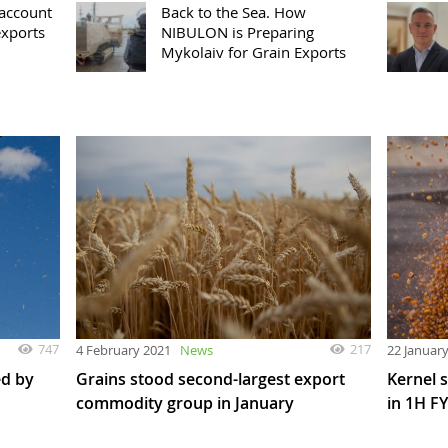
 account
Back to the Sea. How
exports
NIBULON is Preparing
Mykolaiv for Grain Exports
747
217
4 February 2021
News
22 Januar
ed by
Grains stood second-largest export
Kernel 
commodity group in January
in 1H F