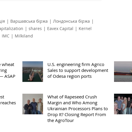
|
|
|
ція
Варшавська біржа
Лондонська біржа
|
|
|
apitalization
shares
Eavex Capital
Kernel
|
|
IMC
Milkiland
e wheat
U.S. engineering firm Agrico
ring
Sales to support development
 — ASAP
of Odesa region ports
st
What of Rapeseed Crush
 reaches
Margin and Who Among
Ukrainian Processors Plans to
Drop It? Closing Report From
the AgroTour