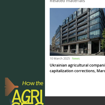
Related materials
10 March 2025
News
Ukrainian agricultural compan
capitalization corrections, Mar