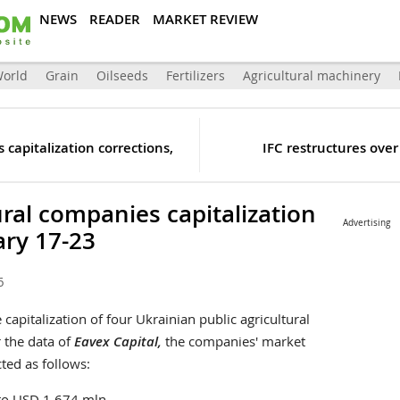
NEWS
READER
MARKET REVIEW
orld
Grain
Oilseeds
Fertilizers
Agricultural machinery
 capitalization corrections,
IFC restructures ove
ural companies capitalization
Advertising
ary 17-23
6
capitalization of four Ukrainian public agricultural
 the data of
Eavex Capital,
the companies' market
ted as follows:
 to USD 1 674 mln