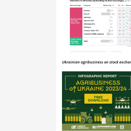
Ukrainian agribusiness on stock exchang