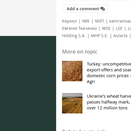
Add a comment
|
|
|
Кернел
ІМК
МХП
капіталіза
|
|
|
Євгенія Ткаченко
WSE
LSE
c
|
|
Holding S.A.
MHP S.E.
Astarta
More on topic
Turkey: uncompetitiv
export offers and soa
domestic corn prices
Agri
Ukraine's wheat harve
passes halfway mark,
over 12 million tons