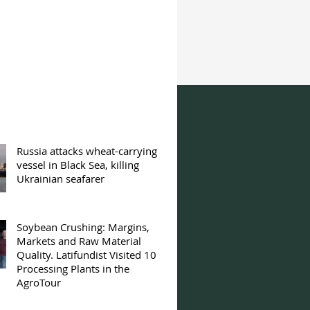
Russia attacks wheat-carrying
vessel in Black Sea, killing
Ukrainian seafarer
Soybean Crushing: Margins,
Markets and Raw Material
Quality. Latifundist Visited 10
Processing Plants in the
AgroTour