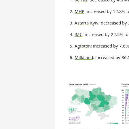
2.
MHP
: increased by 12.8% 
3.
Astarta-Kyiv
: decreased by
4.
IMC
: increased by 22.5% t
5.
Agroton
: increased by 7.6
6.
Milkiland
: increased by 36