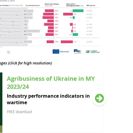
es (click for high resolution)
Agribusiness of Ukraine in MY
2023/24
Industry performance indicators in
wartime
FREE download