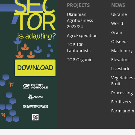
PROJECTS
NEWS
Ukrainian
Ukraine
Agribusiness
World
2023/24
Grain
AgroExpedition
Oilseeds
TOP 100
Latifundists
Machinery
TOP Organic
Elevators
Livestock
Vegetables
Fruit
Processing
Fertilizers
Farmland m