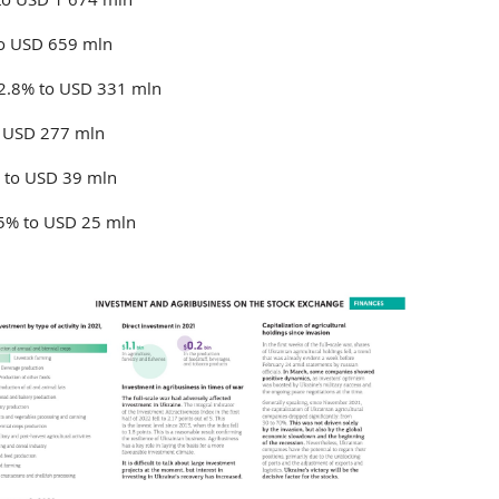
to USD 659 mln
 2.8% to USD 331 mln
o USD 277 mln
% to USD 39 mln
.5% to USD 25 mln