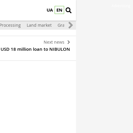
Advertising
UA
EN
Processing
Land market
Grain storage
Livestock
Vegetable
Next news
r USD 18 million loan to NIBULON