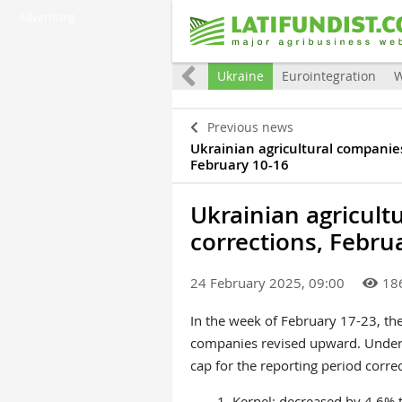
Advertising
All
Ukraine
Eurointegration
W
Previous news
Ukrainian agricultural companies
February 10-16
Ukrainian agricult
corrections, Febru
24 February 2025, 09:00
18
In the week of February 17-23, the 
companies revised upward. Under
cap for the reporting period correc
1.
Kernel
: decreased by 4.6%