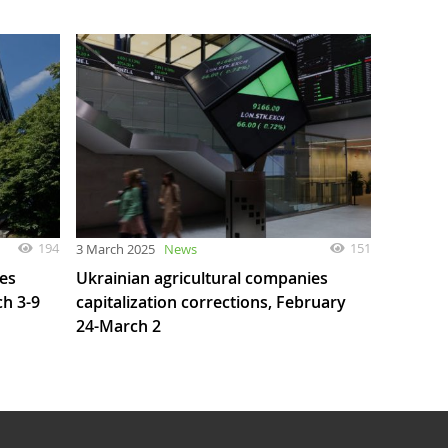
194
151
3 March 2025
News
ies
Ukrainian agricultural companies
ch 3-9
capitalization corrections, February
24-March 2