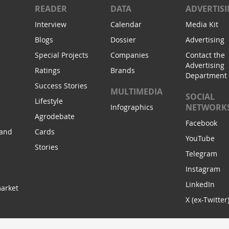
READER
DATA
ADVERTIS
Interview
Calendar
Media Kit
Blogs
Dossier
Advertising
Special Projects
Companies
Contact the
Advertising
Ratings
Brands
Department
Success Stories
MULTIMEDIA
SOCIAL
Lifestyle
NETWORK
Infographics
Agrodebate
Facebook
 and
Cards
YouTube
Stories
Telegram
Instagram
LinkedIn
arket
X (ex-Twitter