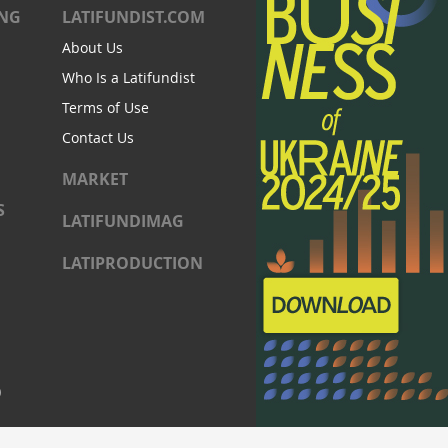
ING
LATIFUNDIST.COM
About Us
Who Is a Latifundist
Terms of Use
Contact Us
MARKET
S
LATIFUNDIMAG
LATIPRODUCTION
)