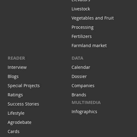
Livestock
Vegetables and Fruit
Processing
Fertilizers
Farmland market
READER
DATA
Interview
Calendar
Blogs
Dossier
Special Projects
Companies
Ratings
Brands
MULTIMEDIA
Success Stories
Infographics
Lifestyle
Agrodebate
Cards