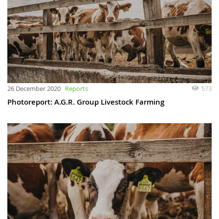
26 December 2020
Reports
573
Photoreport: A.G.R. Group Livestock Farming