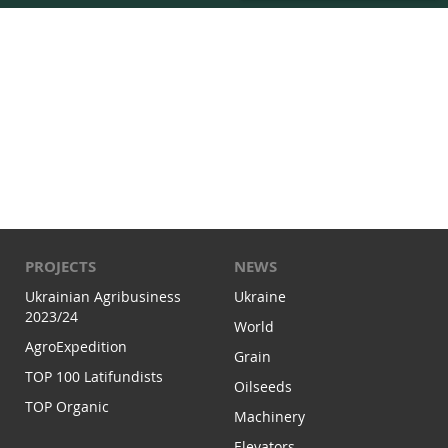
PROJECTS
NEWS
Ukrainian Agribusiness
Ukraine
2023/24
World
AgroExpedition
Grain
TOP 100 Latifundists
Oilseeds
TOP Organic
Machinery
Elevators