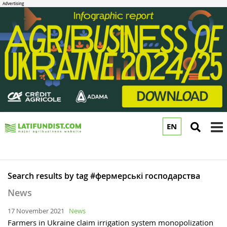
EN
to
m
Search results by tag #фермерські господарства
News
17 November 2021
News
Farmers in Ukraine claim irrigation system monopolization