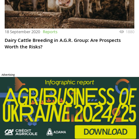
18 September 2020
Reports
1880
Dairy Cattle Breeding in A.G.R. Group: Are Prospects
Worth the Risks?