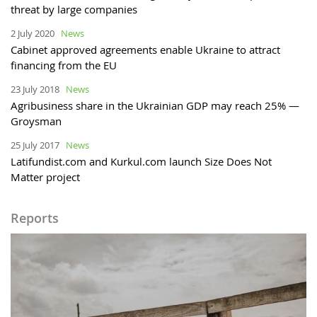
threat by large companies
2 July 2020
News
Cabinet approved agreements enable Ukraine to attract
financing from the EU
23 July 2018
News
Agribusiness share in the Ukrainian GDP may reach 25% —
Groysman
25 July 2017
News
Latifundist.com and Kurkul.com launch Size Does Not
Matter project
Reports