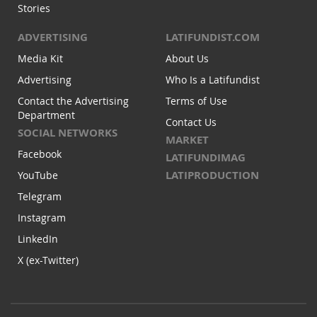
Stories
ADVERTISING
LATIFUNDIST.COM
Media Kit
About Us
Advertising
Who Is a Latifundist
Contact the Advertising
Terms of Use
Department
Contact Us
SOCIAL NETWORKS
MARKET
Facebook
LATIFUNDIMAG
LATIPRODUCTION
YouTube
Telegram
Instagram
LinkedIn
X (ex-Twitter)