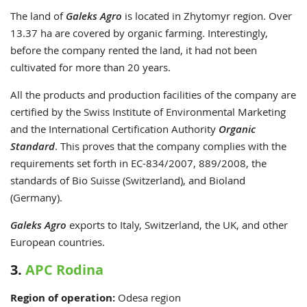
The land of
Galeks Agro
is located in Zhytomyr region. Over
13.37 ha are covered by organic farming. Interestingly,
before the company rented the land, it had not been
cultivated for more than 20 years.
All the products and production facilities of the company are
certified by the Swiss Institute of Environmental Marketing
and the International Certification Authority
Organic
Standard
. This proves that the company complies with the
requirements set forth in EC-834/2007, 889/2008, the
standards of Bio Suisse (Switzerland), and Bioland
(Germany).
Galeks Agro
exports to Italy, Switzerland, the UK, and other
European countries.
3.
APC Rodina
Region of operation:
Odesa
region