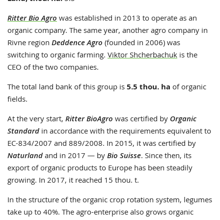
Ritter Bio Agro
was established in 2013 to operate as an
organic company. The same year, another agro company in
Rivne region
Deddence Agro
(founded in 2006) was
switching to organic farming.
Viktor Shcherbachuk
is the
CEO of the two companies.
The total land bank of this group is
5.5 thou. ha
of organic
fields.
At the very start,
Ritter BioAgro
was certified by
Organic
Standard
in accordance with the requirements equivalent to
EC-834/2007 and 889/2008. In 2015, it was certified by
Naturland
and in 2017 — by
Bio Suisse
. Since then, its
export of organic products to Europe has been steadily
growing. In 2017, it reached 15 thou. t.
In the structure of the organic crop rotation system, legumes
take up to 40%. The agro-enterprise also grows organic