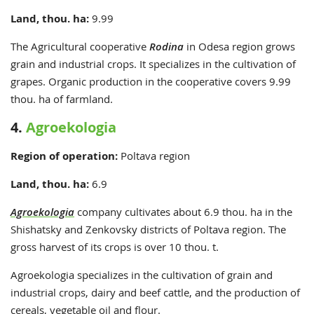
Land, thou. ha:
9
.99
The Agricultural cooperative
Rodina
in Odesa region grows
grain and industrial crops. It specializes in the cultivation of
grapes. Organic production in the cooperative covers 9.99
thou. ha of farmland.
4.
Agroekologia
Region of operation:
Poltava region
Land, thou. ha:
6.9
Agroekologia
company cultivates about 6.9 thou. ha in the
Shishatsky and Zenkovsky districts of Poltava region. The
gross harvest of its crops is over 10 thou. t.
Agroekologia specializes in the cultivation of grain and
industrial crops, dairy and beef cattle, and the production of
cereals, vegetable oil and flour.