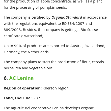
for the production of apple concentrate, as well as a plant
for the processing of pumpkin seeds.
The company is certified by
Organic Standard
in accordance
with the regulations equivalent to EC-834/2007 and
889/2008. Besides, the company is getting a Bio Suisse
certificate (Switzerland).
Up to 90% of products are exported to Austria, Switzerland,
Germany, the Netherlands.
The company plans to start the production of flour, cereals,
herbal tea and vegetable oils.
6.
AC Lenina
Region of operation:
Kherson
region
Land, thou. ha:
6.32
The agricultural cooperative Lenina develops organic