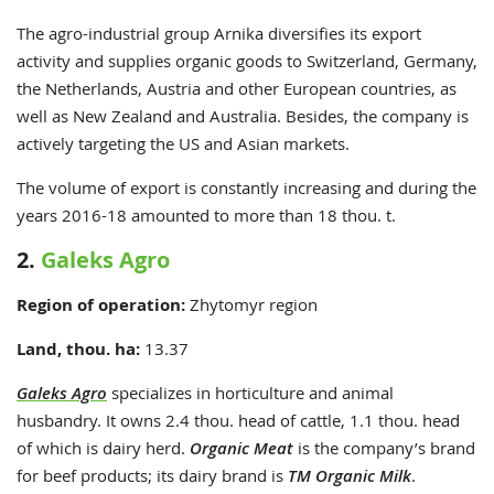
The agro-industrial group Arnika diversifies its export
activity and supplies organic goods to
Switzerland, Germany,
the Netherlands,
Austria and other European countries, as
well as New Zealand and Australia.
Besides, the company is
actively targeting
the US
and Asian markets.
The volume of export is constantly increasing and during the
years 2016-18
amounted to
more than 18 thou. t.
2.
Galeks Agro
Region of operation:
Zhytomyr region
Land, thou. ha:
13.37
Galeks Agro
specializes in horticulture and animal
husbandry. It owns 2.4 thou. head of cattle, 1.1 thou. head
of which is dairy herd.
Organic Meat
is the company’s brand
for beef products; its dairy brand is
TM Organic Milk
.