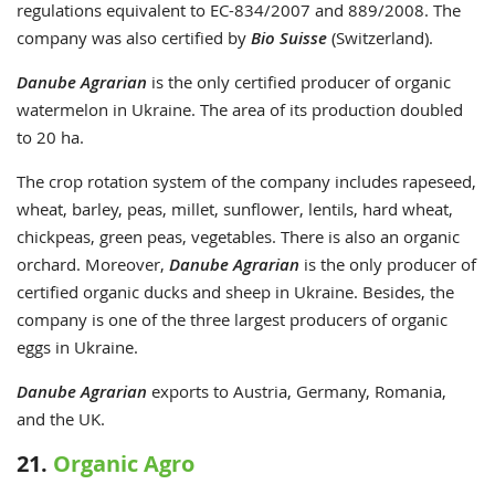
regulations equivalent to EC-834/2007 and 889/2008. The
company was also certified by
Bio Suisse
(Switzerland).
Danube Agrarian
is the only certified producer of organic
watermelon in Ukraine. The area of its production doubled
to 20 ha.
The crop rotation system of the company includes rapeseed,
wheat, barley, peas, millet, sunflower, lentils, hard wheat,
chickpeas, green peas, vegetables. There is also an organic
orchard. Moreover,
Danube Agrarian
is the only producer of
certified organic ducks and sheep in Ukraine. Besides, the
company is one of the three largest producers of organic
eggs in Ukraine.
Danube Agrarian
exports to Austria, Germany, Romania,
and the UK.
21.
Organic Agro