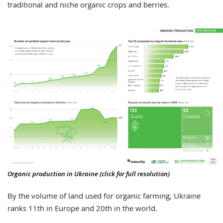
traditional and niche organic crops and berries.
Organic production in Ukraine (click for full resolution)
By the volume of land used for organic farming, Ukraine
ranks 11th in Europe and 20th in the world.