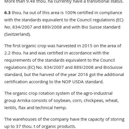
More than 9.48 thou. ha currently have a transitional status.
6.3
thou. ha out of this area is 100% certified in compliance
with the
standards equivalent
to
the Council regulations (EC)
No.
834/2007 and 889/2008
and
with
Bio Suisse
standard
(Switzerland)
.
The first organic crop was harvested in 2015 on the area of
2.2 thou. ha and was certified in accordance with the
requirements of the
standards equivalent to the Council
regulations (EC) No. 834/2007 and 889/2008 and BioSuisse
standard, but the harvest of the year 2016 got the additional
certification according to the NOP USDA standard.
The
organic crop rotation system of
the
agro-industrial
group
Arnika
consists of soybean
, corn, chickpeas, wheat,
lentils, flax and technical hemp.
The warehouses of
the company
have the capacity
of storing
up to 37 thou. t of organic
products
.