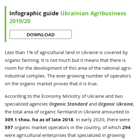
Infographic guide
Ukrainian Agribusiness
2019/20
DOWNLOAD
Less than 1% of agricultural land in Ukraine is covered by
organic farming. It is not much but it means that there is
room for the development of this area of the national agro-
industrial complex. The ever-growing number of operators
on the organic market proves that it is true.
According to the Economy Ministry of Ukraine and two
specialized agencies
Organic Standard
and
Organic Ukraine
,
the total area of organic farmland in Ukraine amounted to
309.1 thou. ha as of late 2018
. In early 2020, there were
597
organic market operators in the country, of which
294
were agricultural enterprises that specialized in growing