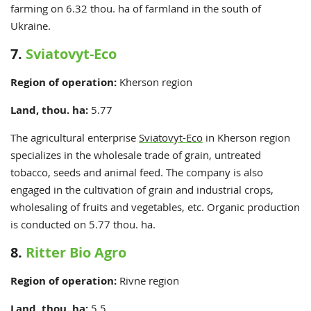
farming on 6.32 thou. ha of farmland in the south of
Ukraine.
7.
Sviatovyt-Eco
Region of operation:
Kherson
region
Land, thou. ha:
5.77
The agricultural enterprise
Sviatovyt-Eco
in Kherson region
specializes in the wholesale trade of grain, untreated
tobacco, seeds and animal feed. The company is also
engaged in the cultivation of grain and industrial crops,
wholesaling of fruits and vegetables, etc. Organic production
is conducted on 5.77 thou. ha.
8.
Ritter Bio Agro
Region of operation:
Rivne region
Land, thou. ha:
5.5