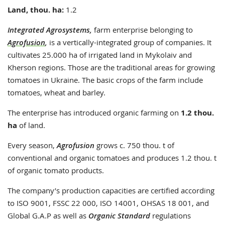
Land, thou. ha:
1.2
Integrated Agrosystems,
farm enterprise belonging to
Agrofusion
,
is a vertically-integrated group of companies. It
cultivates 25.000 ha of irrigated land in Mykolaiv and
Kherson regions. Those are the traditional areas for growing
tomatoes in Ukraine. The basic crops of the farm include
tomatoes, wheat and barley.
The enterprise has introduced organic farming on
1.2 thou.
ha
of land.
Every season,
Agrofusion
grows c. 750 thou. t of
conventional and organic tomatoes and produces 1.2 thou. t
of organic tomato products.
The company’s production capacities are certified according
to ISO 9001, FSSC 22 000, ISO 14001, OHSAS 18 001, and
Global G.A.P as well as
Organic Standard
regulations