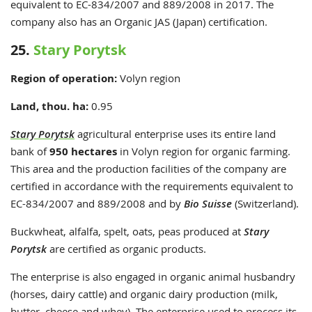
equivalent to EC-834/2007 and 889/2008 in 2017. The
company also has an Organic JAS (Japan) certification.
25.
Stary Porytsk
Region of operation:
Volyn region
Land, thou. ha:
0.95
Stary Porytsk
agricultural enterprise uses its entire land
bank of
950 hectares
in Volyn region for organic farming.
This area and the production facilities of the company are
certified in accordance with the requirements equivalent to
EC-834/2007 and 889/2008 and by
Bio Suisse
(Switzerland).
Buckwheat, alfalfa, spelt, oats, peas produced at
Stary
Porytsk
are certified as organic products.
The enterprise is also engaged in organic animal husbandry
(horses, dairy cattle) and organic dairy production (milk,
butter, cheese and whey). The enterprise used to process its