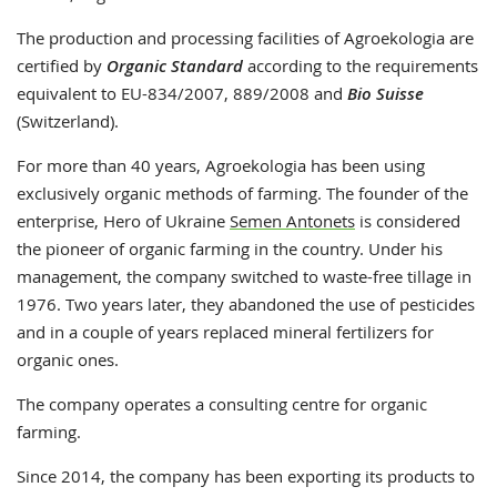
The production and processing facilities of Agroekologia are
certified by
Organic Standard
according to the requirements
equivalent to EU-834/2007, 889/2008 and
Bio Suisse
(Switzerland).
For more than 40 years, Agroekologia has been using
exclusively organic methods of farming. The founder of the
enterprise, Hero of Ukraine
Semen Antonets
is considered
the pioneer of organic farming in the country. Under his
management, the company switched to waste-free tillage in
1976. Two years later, they abandoned the use of pesticides
and in a couple of years replaced mineral fertilizers for
organic ones.
The company operates a consulting centre for organic
farming.
Since 2014, the company has been exporting its products to