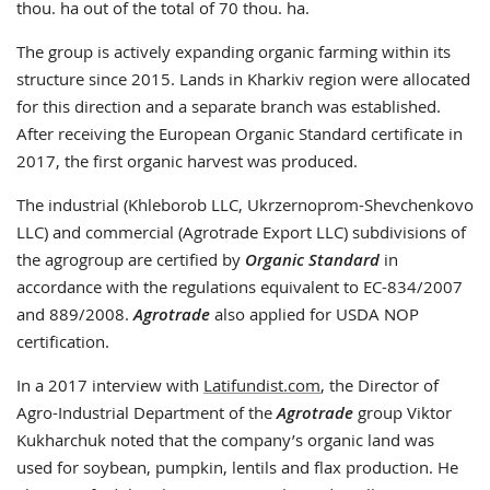
thou. ha out of the total of 70 thou. ha.
The group is actively expanding organic farming within its
structure since 2015. Lands in Kharkiv region were allocated
for this direction and a separate branch was established.
After receiving the European Organic Standard certificate in
2017, the first organic harvest was produced.
The industrial (Khleborob LLC, Ukrzernoprom-Shevchenkovo
LLC) and commercial (Agrotrade Export LLC) subdivisions of
the agrogroup are certified by
Organic Standard
in
accordance with the regulations equivalent to EC-834/2007
and 889/2008.
Agrotrade
also applied for USDA NOP
certification.
In a 2017 interview with
Latifundist.com
, the Director of
Agro-Industrial Department of the
Agrotrade
group Viktor
Kukharchuk noted that the company’s organic land was
used for soybean, pumpkin, lentils and flax production. He