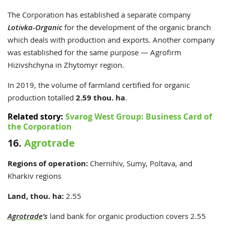
The Corporation has established a separate company
Lotivka-Organic
for the development of the organic branch
which deals with production and exports. Another company
was established for the same purpose — Agrofirm
Hizivshchyna in Zhytomyr region.
In 2019, the volume of farmland certified for organic
production totalled
2.59 thou. ha
.
Related story:
Svarog West Group: Business Card of
the Corporation
16.
Agrotrade
Regions of operation:
Chernihiv, Sumy, Poltava, and
Kharkiv regions
Land, thou. ha:
2.55
Agrotrade
’s
land bank for organic production covers 2.55