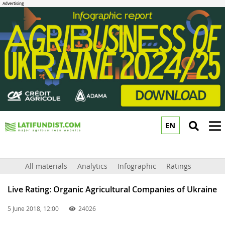
EN
to
m
All materials
Analytics
Infographic
Ratings
Live Rating: Organic Agricultural Companies of Ukraine
5 June 2018, 12:00
24026