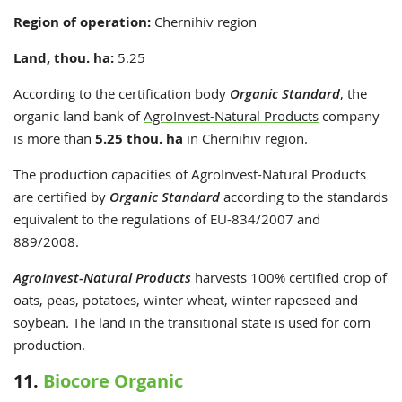
Region of operation:
Chernihiv region
Land, thou. ha:
5.25
According to the certification body
Organic Standard
, the
organic land bank of
AgroInvest-Natural Products
company
is more than
5.25 thou. ha
in Chernihiv region.
The production capacities of AgroInvest-Natural Products
are certified by
Organic Standard
according to the standards
equivalent to the regulations of EU-834/2007 and
889/2008.
AgroInvest-Natural Products
harvests 100% certified crop of
oats, peas, potatoes, winter wheat, winter rapeseed and
soybean. The land in the transitional state is used for corn
production.
11.
Biocore Organic