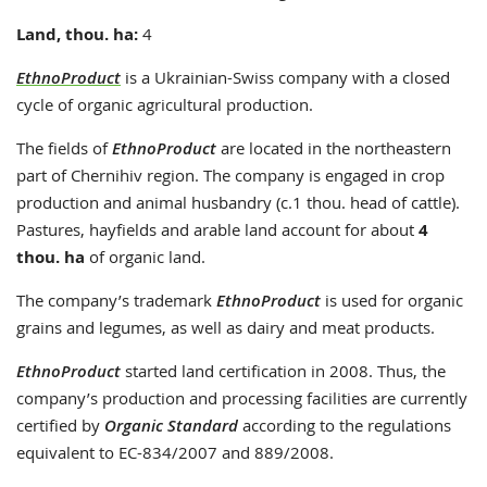
Land, thou. ha:
4
EthnoProduct
is a Ukrainian-Swiss company with a closed
cycle of organic agricultural production.
The fields of
EthnoProduct
are located in the northeastern
part of Chernihiv region. The company is engaged in crop
production and animal husbandry (c.1 thou. head of cattle).
Pastures, hayfields and arable land account for about
4
thou. ha
of organic land.
The company’s trademark
EthnoProduct
is used for organic
grains and legumes, as well as dairy and meat products.
EthnoProduct
started land certification in 2008. Thus, the
company’s production and processing facilities are currently
certified by
Organic Standard
according to the regulations
equivalent to EC-834/2007 and 889/2008.