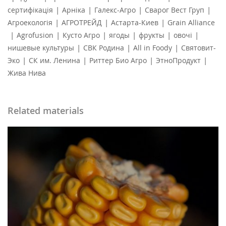
|
|
|
|
сертифікація
Арніка
Галекс-Агро
Сварог Вест Груп
|
|
|
Агроекологія
АГРОТРЕЙД
Астарта-Киев
Grain Alliance
|
|
|
|
|
|
Agrofusion
Кусто Агро
ягоды
фрукты
овочі
|
|
|
нишевые культуры
СВК Родина
All in Foody
Святовит-
|
|
|
|
Эко
СК им. Ленина
Риттер Био Агро
ЭтноПродукт
Жива Нива
Related materials