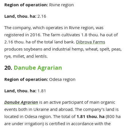
Region of operation:
Rivne
region
Land, thou. ha:
2.16
The company, which operates in Rivne region, was
registered in 2016. The farm cultivates 1.8 thou. ha out of
2.16 thou. ha of the total land bank.
Dibrova Farms
produces soybeans and industrial hemp, wheat, spelt, peas,
rye, millet, and lentils.
20.
Danube Agrarian
Region of operation:
Odesa region
Land, thou. ha:
1.81
Danube Agrarian
is an active participant of main organic
events both in Ukraine and abroad. The company’s land is
located in Odesa region. The total of
1.81 thou. ha
(800 ha
are under irrigation) is certified in accordance with the