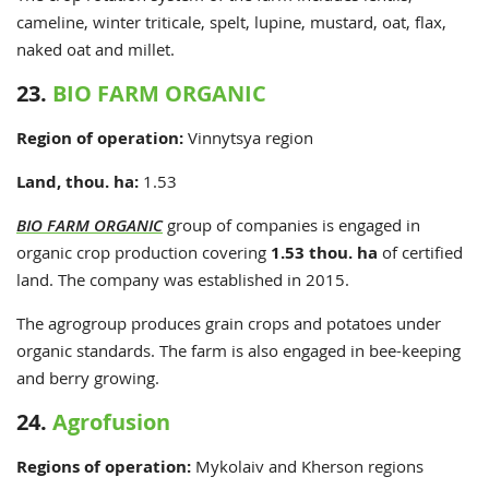
cameline, winter triticale, spelt, lupine, mustard, oat, flax,
naked oat and millet.
23.
BIO FARM ORGANIC
Region of operation:
Vinnytsya region
Land, thou. ha:
1.53
BIO FARM ORGANIC
group of companies is engaged in
organic crop production covering
1.53 thou. ha
of certified
land. The company was established in 2015.
The agrogroup produces grain crops and potatoes under
organic standards. The farm is also engaged in bee-keeping
and berry growing.
24.
Agrofusion
Regions of operation:
Mykolaiv and Kherson regions