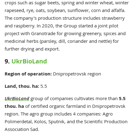
crops such as sugar beets, spring and winter wheat, winter
rapeseed, rye, oats, soybean, sunflower, corn and
alfalfa.
The company's production structure includes strawberry
and raspberry
. In 2020, the Group started a joint pilot
project with Granotrade for growing greenery, spices and
medicinal herbs (parsley, dill, coriander and nettle) for
further drying and export.
9.
UkrBioLand
Region of operation:
Dnipropetrovsk region
Land, thou. ha:
5.5
UkrBioLand
group of companies cultivates more than
5.5
thou. ha
of certified organic farmland in Dnipropetrovsk
region. The agro group includes 4 companies: Agro
Polimerdetal, Kolos, Sputnik, and the Scientific Production
Association Sad.