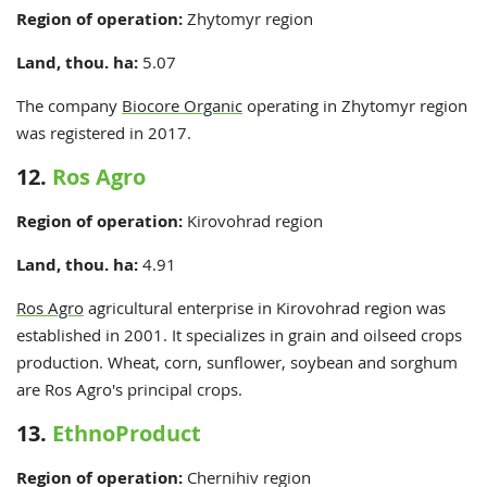
Region of operation:
Zhytomyr
region
Land, thou. ha:
5.07
The company
Biocore Organic
operating in Zhytomyr region
was registered in 2017.
12.
Ros Agro
Region of operation:
Kirovohrad
region
Land, thou. ha:
4.91
Ros Agro
agricultural enterprise in Kirovohrad region was
established in 2001. It specializes in grain and oilseed crops
production. Wheat, corn, sunflower, soybean and sorghum
are Ros Agro's principal crops.
13.
EthnoProduct
Region of operation:
Chernihiv region