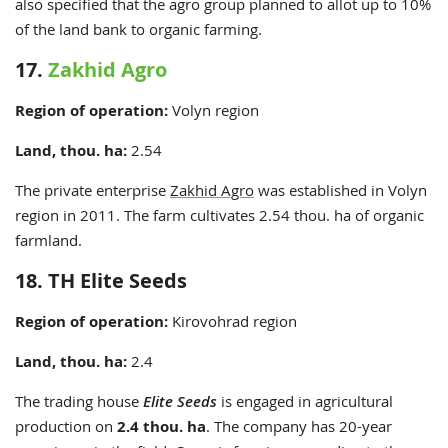
also specified that the agro group planned to allot up to 10%
of the land bank to organic farming.
17.
Zakhid Agro
Region
of operation:
Volyn
region
Land, thou. ha:
2.54
The private enterprise
Zakhid Agro
was established in Volyn
region in 2011. The farm cultivates 2.54 thou. ha of organic
farmland.
18. TH Elite Seeds
Region
of operation:
Kirovohrad
region
Land, thou. ha:
2.4
The trading house
Elite Seeds
is engaged in agricultural
production on
2.4 thou. ha
. The company has 20-year