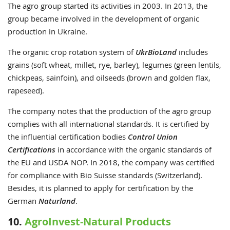
The agro group started its activities in 2003. In 2013, the
group became involved in the development of organic
production in Ukraine.
The organic crop rotation system of
UkrBioLand
includes
grains (soft wheat, millet, rye, barley), legumes (green lentils,
chickpeas, sainfoin), and oilseeds (brown and golden flax,
rapeseed).
The company notes that the production of the agro group
complies with all international standards. It is certified by
the influential certification bodies
Control Union
Certifications
in accordance with the organic standards of
the EU and USDA NOP. In 2018, the company was certified
for compliance with Bio Suisse standards (Switzerland).
Besides, it is planned to apply for certification by the
German
Naturland
.
10.
AgroInvest-Natural Products