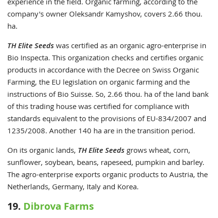
experience in the field. Organic farming, according to the
company's owner Oleksandr Kamyshov, covers 2.66 thou.
ha.
TH Elite Seeds
was certified as an organic agro-enterprise in
Bio Inspecta. This organization checks and certifies organic
products in accordance with the Decree on Swiss Organic
Farming, the EU legislation on organic farming and the
instructions of Bio Suisse. So, 2.66 thou. ha of the land bank
of this trading house was certified for compliance with
standards equivalent to the provisions of EU-834/2007 and
1235/2008. Another 140 ha are in the transition period.
On its organic lands,
TH Elite Seeds
grows wheat, corn,
sunflower, soybean, beans, rapeseed, pumpkin and barley.
The agro-enterprise exports organic products to Austria, the
Netherlands, Germany, Italy and Korea.
19.
Dibrova Farms