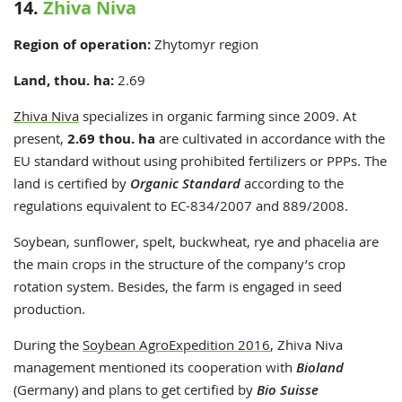
14.
Zhiva Niva
Region of operation:
Zhytomyr region
Land, thou. ha:
2.69
Zhiva Niva
specializes in organic farming since 2009. At
present,
2.69 thou. ha
are cultivated in accordance with the
EU standard without using prohibited fertilizers or PPPs. The
land is certified by
Organic Standard
according to the
regulations equivalent to EC-834/2007 and 889/2008.
Soybean, sunflower, spelt, buckwheat, rye and phacelia are
the main crops in the structure of the company’s crop
rotation system. Besides, the farm is engaged in seed
production.
During the
Soybean AgroExpedition 2016
, Zhiva Niva
management mentioned its cooperation with
Bioland
(Germany) and plans to get certified by
Bio Suisse