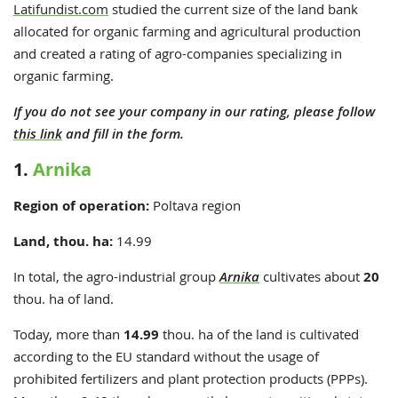
Latifundist.com
studied the current size of the land bank
allocated for organic farming and agricultural production
and created a rating of agro-companies specializing in
organic farming.
If you do not see your company in our rating, please follow
this link
and fill in the form.
1.
Arnika
Region of operation:
Poltava region
Land, thou. ha:
14.99
In total, the
agro-industrial group
Arnika
cultivates about
20
thou. ha of land.
Today, more than
14.99
thou. ha of the land is cultivated
according to the EU standard without the usage of
prohibited fertilizers
and
plant protection products (PPPs)
.