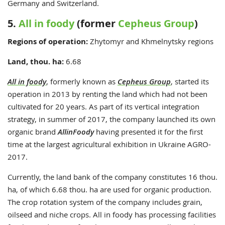
Germany and Switzerland.
5.
All in foody
(former
Cepheus Group
)
Regions of operation:
Zhytomyr and Khmelnytsky regions
Land, thou. ha:
6.68
All in foody
, formerly known as
Cepheus Group
, started its
operation in 2013 by renting the land which had not been
cultivated for 20 years. As part of its vertical integration
strategy, in summer of 2017, the company launched its own
organic brand
AllinFoody
having presented it for the first
time at the largest agricultural exhibition in Ukraine AGRO-
2017.
Currently, the land bank of the company constitutes 16 thou.
ha, of which 6.68 thou. ha are used for organic production.
The crop rotation system of the company includes grain,
oilseed and niche crops. All in foody has processing facilities