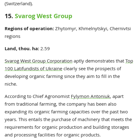
(Switzerland).
15.
Svarog West Group
Regions of operation:
Zhytomyr, Khmelnytskyi, Chernivtsi
regions
Land, thou. ha:
2.59
Svarog West Group Corporation
aptly demonstrates that
Top
100 Latifundists of Ukraine
clearly see the prospects of
developing organic farming since they aim to fill in the
niche.
According to Chief Agronomist
Fylymon Antoniuk
, apart
from traditional farming, the company has been also
expanding its organic farming capacities over the past two
years. This entails the purchase of machinery that meets the
requirements for organic production and building storages
and processing facilities for organic products.