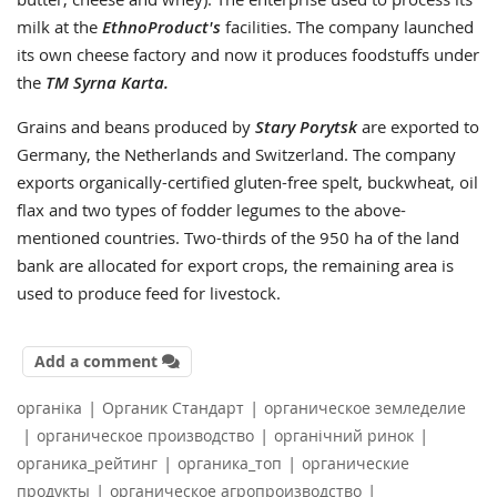
milk at the
EthnoProduct's
facilities. The company launched
its own cheese factory and now it produces foodstuffs under
the
TM Syrna Karta.
Grains and beans produced by
Stary Porytsk
are exported to
Germany, the Netherlands and Switzerland. The company
exports organically-certified gluten-free spelt, buckwheat, oil
flax and two types of fodder legumes to the above-
mentioned countries. Two-thirds of the 950 ha of the land
bank are allocated for export crops, the remaining area is
used to produce feed for livestock.
Add a comment
|
|
органіка
Органик Стандарт
органическое земледелие
|
|
|
органическое производство
органічний ринок
|
|
органика_рейтинг
органика_топ
органические
|
|
продукты
органическое агропроизводство