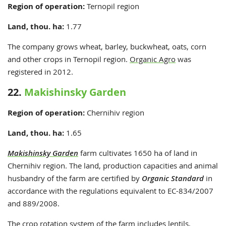
Region of operation:
Ternopil
region
Land, thou. ha:
1.77
The company grows wheat, barley, buckwheat, oats, corn
and other crops in Ternopil region.
Organic Agro
was
registered in 2012.
22.
Makishinsky Garden
Region of operation:
Chernihiv region
Land, thou. ha:
1.65
Makishinsky Garden
farm cultivates 1650 ha of land in
Chernihiv region. The land, production capacities and animal
husbandry of the farm are certified by
Organic Standard
in
accordance with the regulations equivalent to EC-834/2007
and 889/2008.
The crop rotation system of the farm includes lentils,