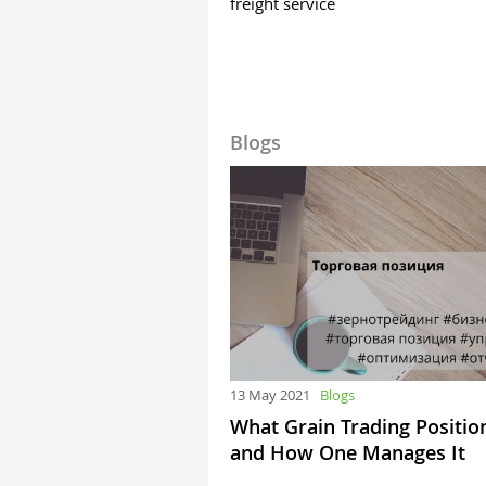
freight service
Blogs
13 May 2021
Blogs
What Grain Trading Position
and How One Manages It