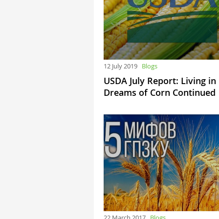
12 July 2019
Blogs
USDA July Report: Living in
Dreams of Corn Continued
22 March 2017
Blogs