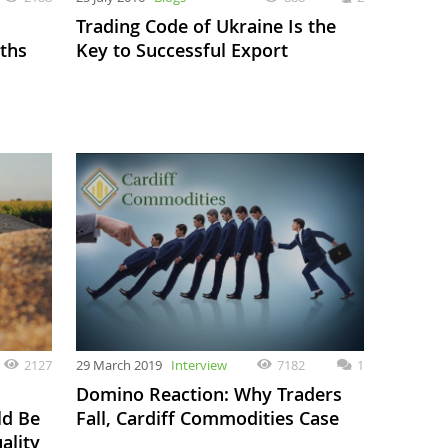
Trading Code of Ukraine Is the
ths
Key to Successful Export
2127
29 March 2019
Interview
7182
1
Domino Reaction: Why Traders
ld Be
Fall, Cardiff Commodities Case
ality