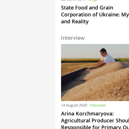
State Food and Grain
Corporation of Ukraine: My
and Reality
Interview
14 August 2020
Interview
Arina Korchmaryova:
Agricultural Producer Shou
Responsible for Primary Qu