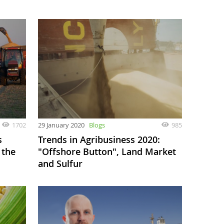
1702
29 January 2020
Blogs
985
s
Trends in Agribusiness 2020:
 the
"Offshore Button", Land Market
and Sulfur