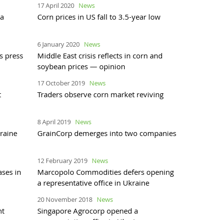
17 April 2020
News
ea
Corn prices in US fall to 3.5-year low
6 January 2020
News
s press
Middle East crisis reflects in corn and
soybean prices — opinion
17 October 2019
News
t
Traders observe corn market reviving
8 April 2019
News
raine
GrainCorp demerges into two companies
12 February 2019
News
ases in
Marcopolo Commodities defers opening
a representative office in Ukraine
20 November 2018
News
nt
Singapore Agrocorp opened a