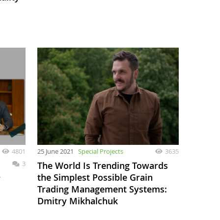
4801
25 June 2021
Special Projects
3635
3
The World Is Trending Towards
the Simplest Possible Grain
v
Trading Management Systems:
Dmitry Mikhalchuk