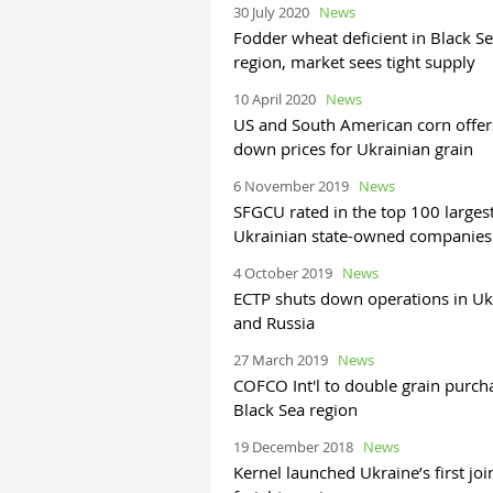
30 July 2020
News
Fodder wheat deficient in Black S
region, market sees tight supply
10 April 2020
News
US and South American corn offer
down prices for Ukrainian grain
6 November 2019
News
SFGCU rated in the top 100 larges
Ukrainian state-owned companies
4 October 2019
News
ECTP shuts down operations in Uk
and Russia
27 March 2019
News
COFCO Int'l to double grain purch
Black Sea region
19 December 2018
News
Kernel launched Ukraine’s first joi