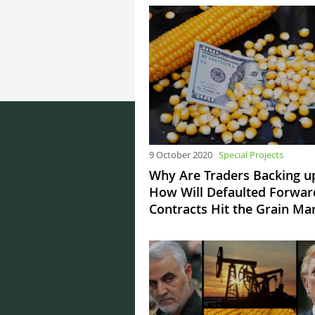
9 October 2020
Special Projects
Why Are Traders Backing u
How Will Defaulted Forwar
Contracts Hit the Grain Ma