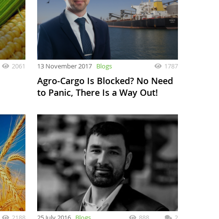
2061
13 November 2017
Blogs
1787
Agro-Cargo Is Blocked? No Need
to Panic, There Is a Way Out!
2188
25 July 2016
Blogs
888
2