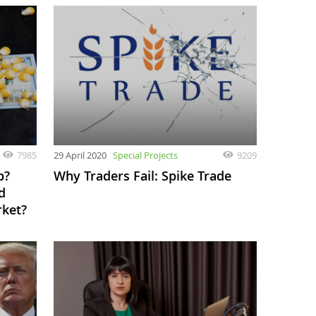
7985
29 April 2020
Special Projects
9209
p?
Why Traders Fail: Spike Trade
d
rket?