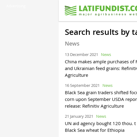
Advertising
Search results by
News
13 December 2021
News
China makes ample purchases of 
and Ukrainian feed grains: Refiniti
Agriculture
16 September 2021
News
Black Sea grain traders shifted foc
corn upon September USDA repor
release: Refinitiv Agriculture
21 January 2021
News
UN aid agency bought 120 thou. t 
Black Sea wheat for Ethiopia