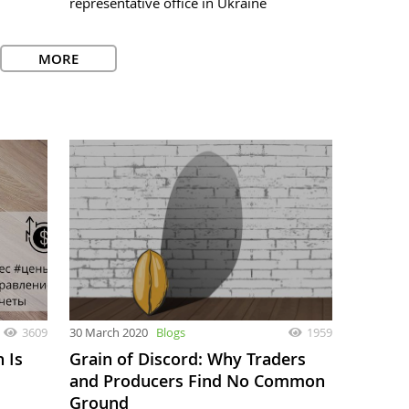
representative office in Ukraine
MORE
3609
30 March 2020
Blogs
1959
 Is
Grain of Discord: Why Traders
and Producers Find No Common
Ground