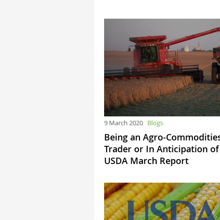
9 March 2020
Blogs
Being an Agro-Commoditie
Trader or In Anticipation of
USDA March Report