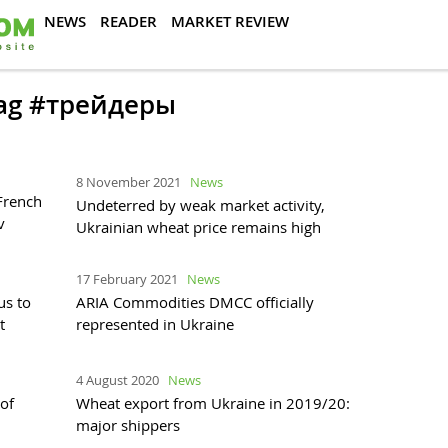
NEWS
READER
MARKET REVIEW
 tag #трейдеры
8 November 2021
News
French
Undeterred by weak market activity,
v
Ukrainian wheat price remains high
17 February 2021
News
us to
ARIA Commodities DMCC officially
t
represented in Ukraine
4 August 2020
News
of
Wheat export from Ukraine in 2019/20:
major shippers