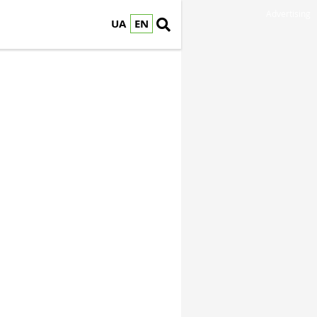
Advertising
UA
EN