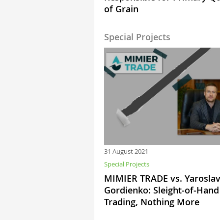
of Grain
Special Projects
31 August 2021
Special Projects
MIMIER TRADE vs. Yarosla
Gordienko: Sleight-of-Hand
Trading, Nothing More