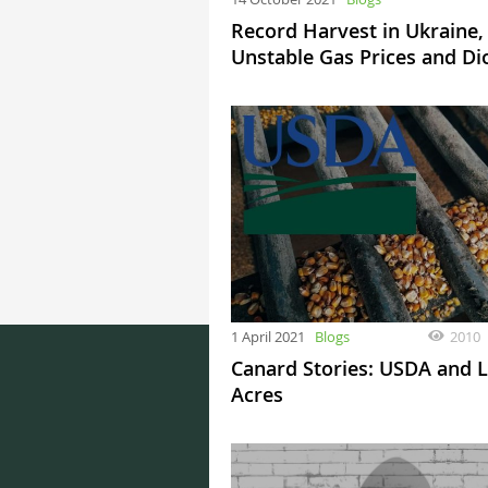
Record Harvest in Ukraine,
Unstable Gas Prices and Di
1 April 2021
Blogs
2010
Canard Stories: USDA and L
Acres