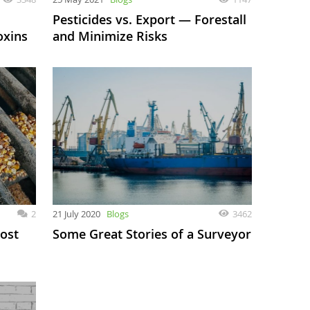
Pesticides vs. Export — Forestall
oxins
and Minimize Risks
2
21 July 2020
Blogs
3462
ost
Some Great Stories of a Surveyor