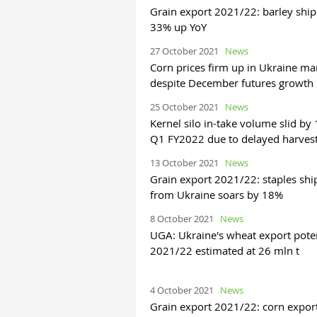
Grain export 2021/22: barley shi
33% up YoY
27 October 2021
News
Corn prices firm up in Ukraine ma
despite December futures growth
25 October 2021
News
Kernel silo in-take volume slid by
Q1 FY2022 due to delayed harves
13 October 2021
News
Grain export 2021/22: staples sh
from Ukraine soars by 18%
8 October 2021
News
UGA: Ukraine's wheat export poten
2021/22 estimated at 26 mln t
4 October 2021
News
Grain export 2021/22: corn expor