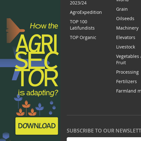
2023/24
Grain
AgroExpedition
Oilseeds
TOP 100
Latifundists
Machinery
TOP Organic
Elevators
Livestock
Vegetables
Fruit
Processing
Fertilizers
Farmland m
SUBSCRIBE TO OUR NEWSLET