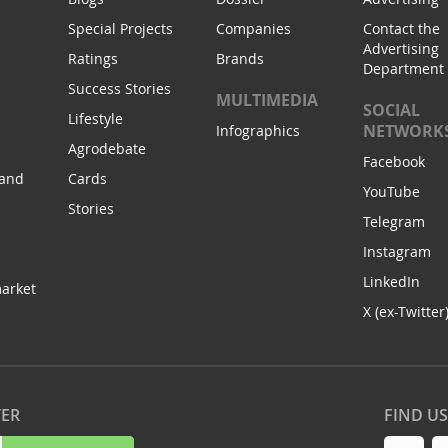
Special Projects
Companies
Contact the
Advertising
Ratings
Brands
Department
Success Stories
MULTIMEDIA
SOCIAL
Lifestyle
NETWORK
Infographics
Agrodebate
Facebook
 and
Cards
YouTube
Stories
Telegram
Instagram
LinkedIn
arket
X (ex-Twitter
TER
FIND U