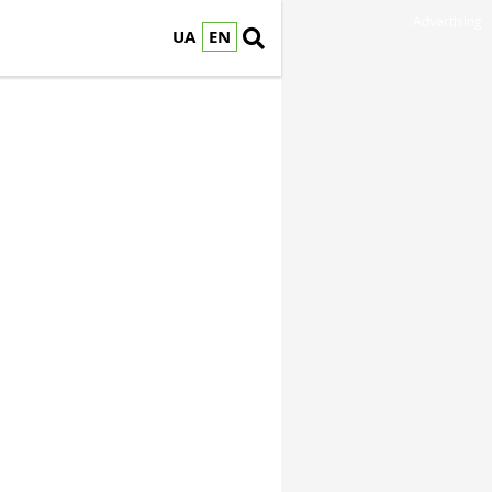
Advertising
UA
EN