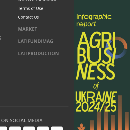
Terms of Use
Contact Us
MARKET
S
LATIFUNDIMAG
LATIPRODUCTION
)
S ON SOCIAL MEDIA