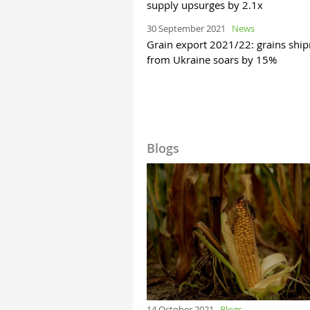
supply upsurges by 2.1x
30 September 2021
News
Grain export 2021/22: grains shi
from Ukraine soars by 15%
Blogs
14 October 2021
Blogs