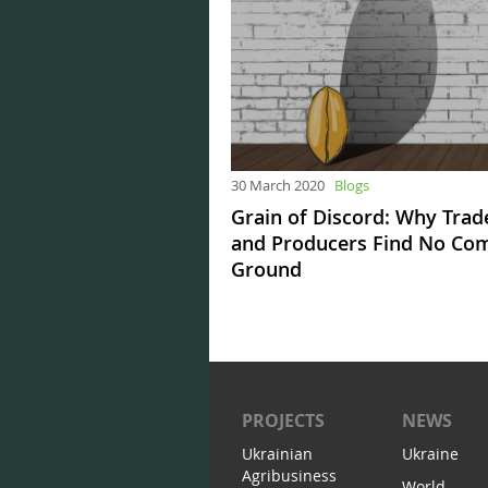
30 March 2020
Blogs
Grain of Discord: Why Trad
and Producers Find No C
Ground
PROJECTS
NEWS
Ukrainian
Ukraine
Agribusiness
World