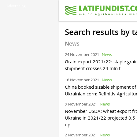
Advertising
Search results by 
News
24 November 2021
News
Grain export 2021/22: staple grai
shipment crosses 24 mln t
16 November 2021
News
China booked sizable shipment of
Ukrainian corn: Refinitiv Agricultu
9 November 2021
News
November USDA: wheat export f
Ukraine in 2021/22 projected 0.5 
up
2 November 2021
News