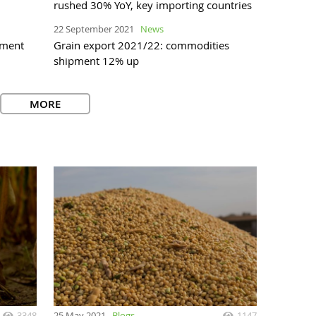
rushed 30% YoY, key importing countries
22 September 2021
News
pment
Grain export 2021/22: commodities
shipment 12% up
MORE
3348
25 May 2021
Blogs
1147