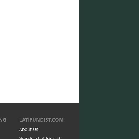
ING
LATIFUNDIST.COM
About Us
Who Is a Latifundist