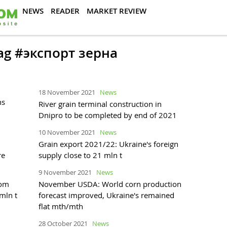
NEWS
READER
MARKET REVIEW
tag #экспорт зерна
18 November 2021
News
ns
River grain terminal construction in
Dnipro to be completed by end of 2021
10 November 2021
News
Grain export 2021/22: Ukraine's foreign
re
supply close to 21 mln t
9 November 2021
News
rom
November USDA: World corn production
mln t
forecast improved, Ukraine's remained
flat mth/mth
28 October 2021
News