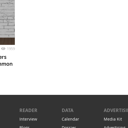
1959
ers
ommon
READER
DATA
ADVERTIS
Interview
Calendar
Media Kit
Blogs
Dossier
Advertising