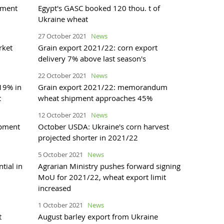
pment
Egypt's GASC booked 120 thou. t of
Ukraine wheat
27 October 2021
News
rket
Grain export 2021/22: corn export
delivery 7% above last season's
22 October 2021
News
 19% in
Grain export 2021/22: memorandum
t
wheat shipment approaches 45%
12 October 2021
News
ipment
October USDA: Ukraine's corn harvest
projected shorter in 2021/22
5 October 2021
News
tial in
Agrarian Ministry pushes forward signing
MoU for 2021/22, wheat export limit
increased
1 October 2021
News
t
August barley export from Ukraine