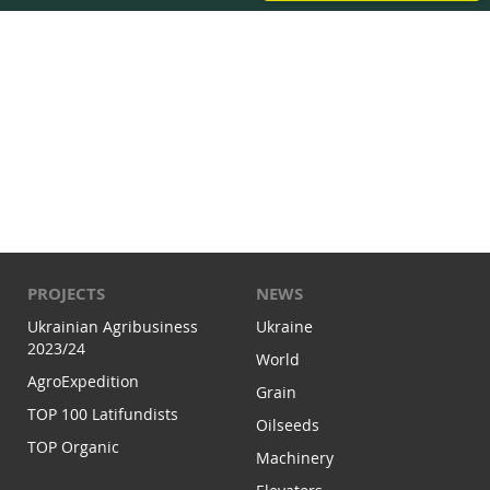
PROJECTS
NEWS
Ukrainian Agribusiness
Ukraine
2023/24
World
AgroExpedition
Grain
TOP 100 Latifundists
Oilseeds
TOP Organic
Machinery