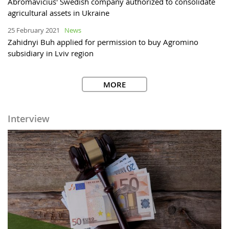
Abromavicius' Swedish company authorized to consolidate
agricultural assets in Ukraine
25 February 2021
News
Zahidnyi Buh applied for permission to buy Agromino
subsidiary in Lviv region
MORE
Interview