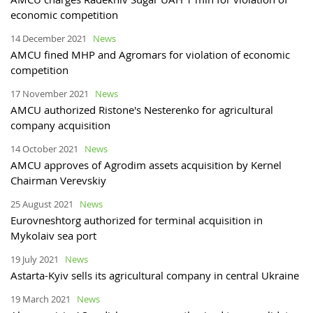
economic competition
14 December 2021
News
AMCU fined MHP and Agromars for violation of economic
competition
17 November 2021
News
AMCU authorized Ristone's Nesterenko for agricultural
company acquisition
14 October 2021
News
AMCU approves of Agrodim assets acquisition by Kernel
Chairman Verevskiy
25 August 2021
News
Eurovneshtorg authorized for terminal acquisition in
Mykolaiv sea port
19 July 2021
News
Astarta-Kyiv sells its agricultural company in central Ukraine
19 March 2021
News