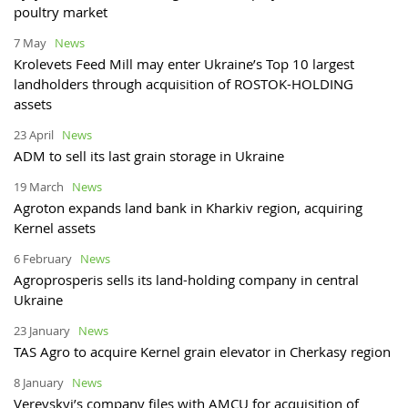
poultry market
7 May
News
Krolevets Feed Mill may enter Ukraine’s Top 10 largest
landholders through acquisition of ROSTOK-HOLDING
assets
23 April
News
ADM to sell its last grain storage in Ukraine
19 March
News
Agroton expands land bank in Kharkiv region, acquiring
Kernel assets
6 February
News
Agroprosperis sells its land-holding company in central
Ukraine
23 January
News
TAS Agro to acquire Kernel grain elevator in Cherkasy region
8 January
News
Verevskyi’s company files with AMCU for acquisition of