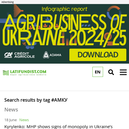
EN
to
m
Search results by tag #АМКУ
News
18 June
News
Kyrylenko: MHP shows signs of monopoly in Ukraine’s