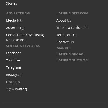
Stories
ADVERTISING
LATIFUNDIST.COM
Media Kit
About Us
Advertising
Who Is a Latifundist
Contact the Advertising
Terms of Use
Department
Contact Us
SOCIAL NETWORKS
MARKET
Facebook
LATIFUNDIMAG
LATIPRODUCTION
YouTube
Telegram
Instagram
LinkedIn
X (ex-Twitter)