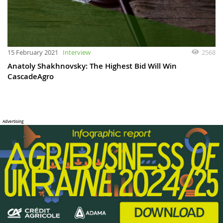
15 February 2021
Interview
2568
Anatoly Shakhnovsky: The Highest Bid Will Win
CascadeAgro