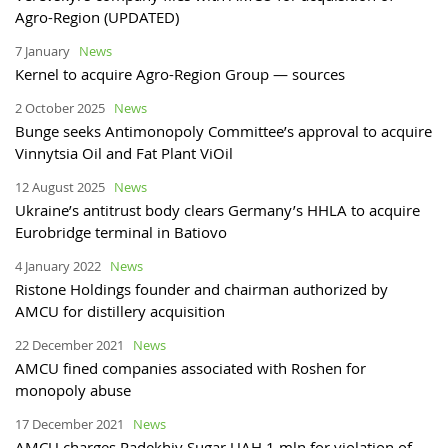
Agro-Region (UPDATED)
7 January
News
Kernel to acquire Agro-Region Group — sources
2 October 2025
News
Bunge seeks Antimonopoly Committee’s approval to acquire
Vinnytsia Oil and Fat Plant ViOil
12 August 2025
News
Ukraine’s antitrust body clears Germany’s HHLA to acquire
Eurobridge terminal in Batiovo
4 January 2022
News
Ristone Holdings founder and chairman authorized by
AMCU for distillery acquisition
22 December 2021
News
AMCU fined companies associated with Roshen for
monopoly abuse
17 December 2021
News
AMCU charges Radekhiv Sugar UAH 1 mln for violation of