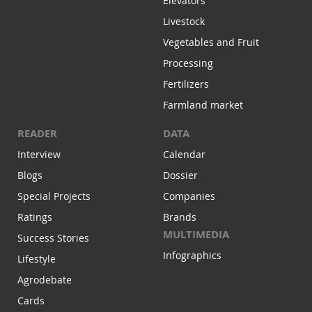
Elevators
Livestock
Vegetables and Fruit
Processing
Fertilizers
Farmland market
READER
DATA
Interview
Calendar
Blogs
Dossier
Special Projects
Companies
Ratings
Brands
MULTIMEDIA
Success Stories
Infographics
Lifestyle
Agrodebate
Cards