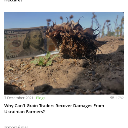
7 December 2021
Blogs
1782
Why Can’t Grain Traders Recover Damages From
Ukrainian Farmers?
Interview