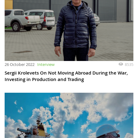
26 October 2022
Interview
8535
Sergii Krolevets On Not Moving Abroad During the War,
Investing in Production and Trading