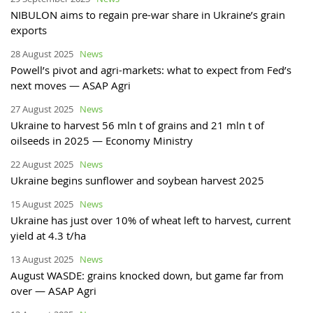
NIBULON aims to regain pre-war share in Ukraine’s grain
exports
28 August 2025
News
Powell’s pivot and agri-markets: what to expect from Fed’s
next moves — ASAP Agri
27 August 2025
News
Ukraine to harvest 56 mln t of grains and 21 mln t of
oilseeds in 2025 — Economy Ministry
22 August 2025
News
Ukraine begins sunflower and soybean harvest 2025
15 August 2025
News
Ukraine has just over 10% of wheat left to harvest, current
yield at 4.3 t/ha
13 August 2025
News
August WASDE: grains knocked down, but game far from
over — ASAP Agri