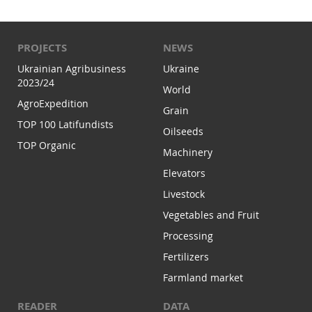
PROJECTS
NEWS
Ukrainian Agribusiness
Ukraine
2023/24
World
AgroExpedition
Grain
TOP 100 Latifundists
Oilseeds
TOP Organic
Machinery
Elevators
Livestock
Vegetables and Fruit
Processing
Fertilizers
Farmland market
READER
DATA