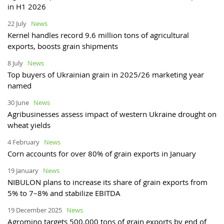
in H1 2026
22 July
News
Kernel handles record 9.6 million tons of agricultural
exports, boosts grain shipments
8 July
News
Top buyers of Ukrainian grain in 2025/26 marketing year
named
30 June
News
Agribusinesses assess impact of western Ukraine drought on
wheat yields
4 February
News
Corn accounts for over 80% of grain exports in January
19 January
News
NIBULON plans to increase its share of grain exports from
5% to 7–8% and stabilize EBITDA
19 December 2025
News
Agromino targets 500,000 tons of grain exports by end of