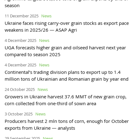
season
11 December 2025
News
Ukraine faces rising carry-over grain stocks as export pace
weakens in 2025/26 — ASAP Agri
4 December 2025
News
UGA forecasts higher grain and oilseed harvest next year
compared to season 2025
4 December 2025
News
Continental’s trading division plans to export up to 1.4
million tons of Ukrainian and Romanian grain by year end
24 October 2025
News
Growers in Ukraine harvest 37.6 MMT of new grain crop,
corn collected from one-third of sown area
3 October 2025
News
Producers harvest 2 mln tons of corn, enough for October
exports from Ukraine — analysts
29 September 2025
News