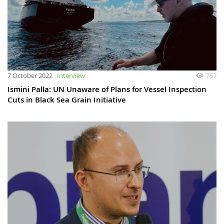
7 October 2022
Interview
757
Ismini Palla: UN Unaware of Plans for Vessel Inspection
Cuts in Black Sea Grain Initiative