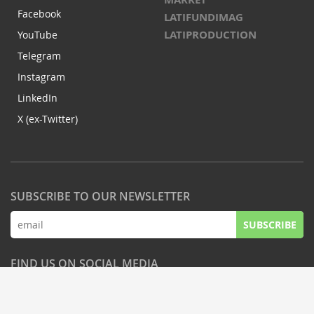
Facebook
LATIFUNDIMAG
LATIPRODUCTION
YouTube
Telegram
Instagram
LinkedIn
X (ex-Twitter)
SUBSCRIBE TO OUR NEWSLETTER
SUBSCRIBE
FIND US ON SOCIAL MEDIA