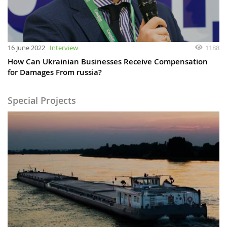
16 June 2022
Interview
1188
How Can Ukrainian Businesses Receive Compensation
for Damages From russia?
Special Projects