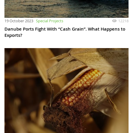
19 October 2023
Special Projects
12218
Danube Ports Fight With “Cash Grain”. What Happens to
Exports?