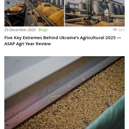
29 December 2025
Blogs
603
Five Key Extremes Behind Ukraine’s Agricultural 2025 —
ASAP Agri Year Review