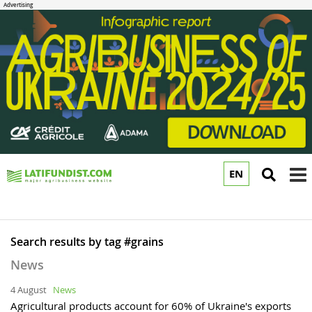
EN
to
m
Search results by tag #grains
News
4 August
News
Agricultural products account for 60% of Ukraine's exports