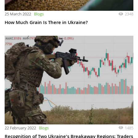
25 March 2022
Blogs
2348
How Much Grain Is There in Ukraine?
22 February 2022
Blogs
1485
Recognition of Two Ukraine's Breakaway Regions: Traders