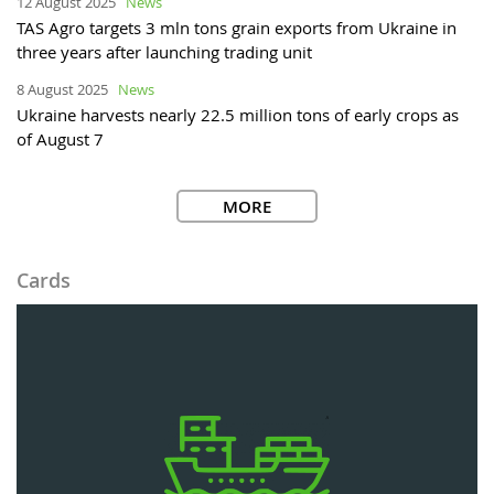
12 August 2025
News
TAS Agro targets 3 mln tons grain exports from Ukraine in
three years after launching trading unit
8 August 2025
News
Ukraine harvests nearly 22.5 million tons of early crops as
of August 7
MORE
Cards