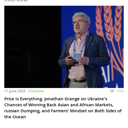
11 June 2025
Interview
1060
Price Is Everything. Jonathan Grange on Ukraine's
Chances of Winning Back Asian and African Markets,
russian Dumping, and Farmers' Mindset on Both Sides of
the Ocean