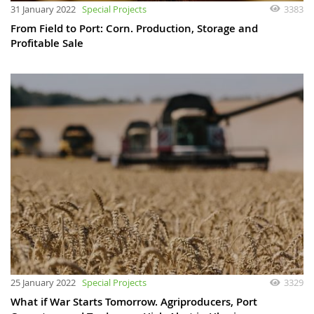
31 January 2022
Special Projects
3383
From Field to Port: Corn. Production, Storage and
Profitable Sale
25 January 2022
Special Projects
3329
What if War Starts Tomorrow. Agriproducers, Port