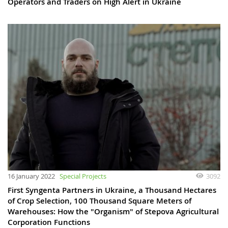
Operators and Traders on High Alert in Ukraine
16 January 2022
Special Projects
3092
First Syngenta Partners in Ukraine, a Thousand Hectares
of Crop Selection, 100 Thousand Square Meters of
Warehouses: How the "Organism" of Stepova Agricultural
Corporation Functions