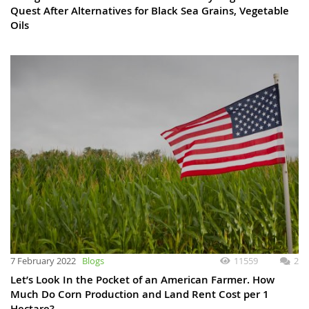
Quest After Alternatives for Black Sea Grains, Vegetable
Oils
7 February 2022
Blogs
11559
2
Let’s Look In the Pocket of an American Farmer. How
Much Do Corn Production and Land Rent Cost per 1
Hectare?