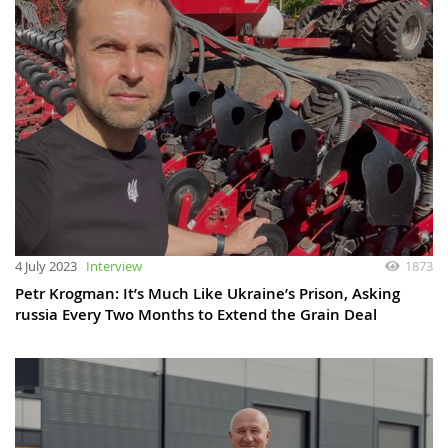
4 July 2023
Interview
1873
Petr Krogman: It’s Much Like Ukraine’s Prison, Asking
russia Every Two Months to Extend the Grain Deal