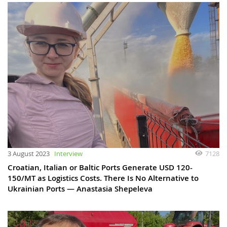
3 August 2023
Interview
7128
Croatian, Italian or Baltic Ports Generate USD 120-
150/MT as Logistics Costs. There Is No Alternative to
Ukrainian Ports — Anastasia Shepeleva