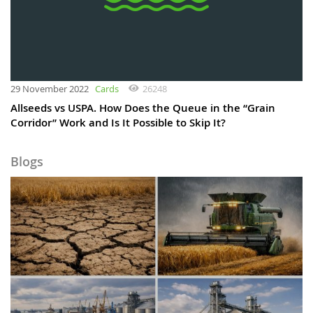
29 November 2022
Cards
26248
Allseeds vs USPA. How Does the Queue in the “Grain
Corridor” Work and Is It Possible to Skip It?
Blogs