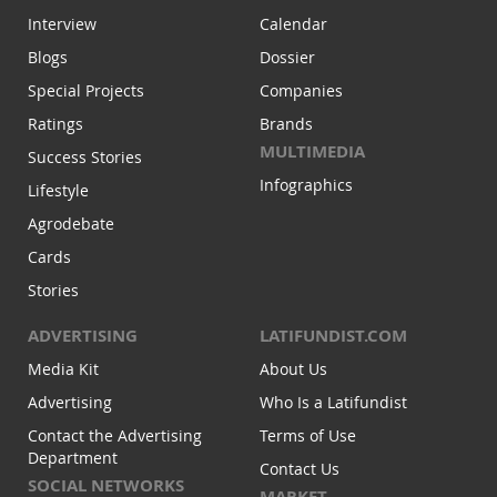
Interview
Calendar
Blogs
Dossier
Special Projects
Companies
Ratings
Brands
MULTIMEDIA
Success Stories
Infographics
Lifestyle
Agrodebate
Cards
Stories
ADVERTISING
LATIFUNDIST.COM
Media Kit
About Us
Advertising
Who Is a Latifundist
Contact the Advertising
Terms of Use
Department
Contact Us
SOCIAL NETWORKS
MARKET